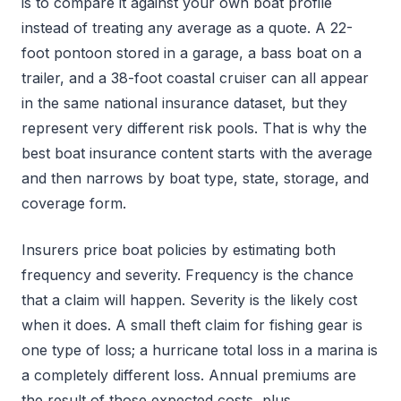
is to compare it against your own boat profile
instead of treating any average as a quote. A 22-
foot pontoon stored in a garage, a bass boat on a
trailer, and a 38-foot coastal cruiser can all appear
in the same national insurance dataset, but they
represent very different risk pools. That is why the
best boat insurance content starts with the average
and then narrows by boat type, state, storage, and
coverage form.
Insurers price boat policies by estimating both
frequency and severity. Frequency is the chance
that a claim will happen. Severity is the likely cost
when it does. A small theft claim for fishing gear is
one type of loss; a hurricane total loss in a marina is
a completely different loss. Annual premiums are
the result of those expected costs, plus