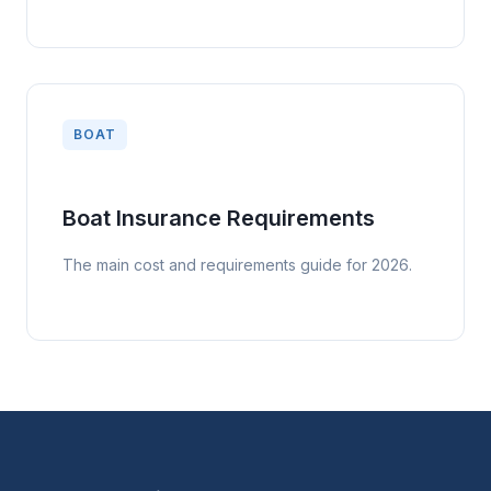
BOAT
Boat Insurance Requirements
The main cost and requirements guide for 2026.