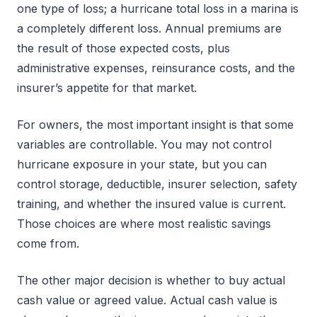
one type of loss; a hurricane total loss in a marina is
a completely different loss. Annual premiums are
the result of those expected costs, plus
administrative expenses, reinsurance costs, and the
insurer’s appetite for that market.
For owners, the most important insight is that some
variables are controllable. You may not control
hurricane exposure in your state, but you can
control storage, deductible, insurer selection, safety
training, and whether the insured value is current.
Those choices are where most realistic savings
come from.
The other major decision is whether to buy actual
cash value or agreed value. Actual cash value is