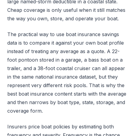
large named-storm deductible in a coastal state.
Cheap coverage is only useful when it still matches
the way you own, store, and operate your boat.
The practical way to use boat insurance savings
data is to compare it against your own boat profile
instead of treating any average as a quote. A 22-
foot pontoon stored in a garage, a bass boat on a
trailer, and a 38-foot coastal cruiser can all appear
in the same national insurance dataset, but they
represent very different risk pools. That is why the
best boat insurance content starts with the average
and then narrows by boat type, state, storage, and
coverage form.
Insurers price boat policies by estimating both
frequency and severity. Frequency is the chance