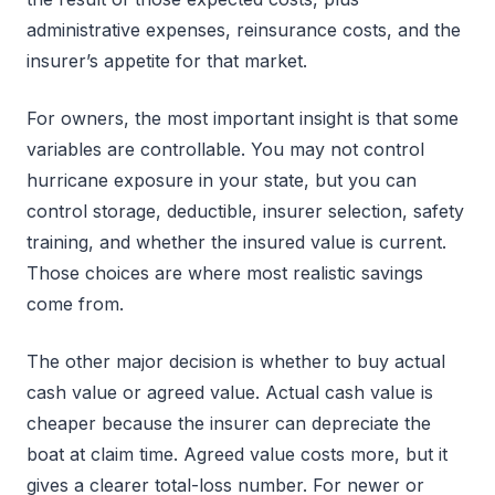
administrative expenses, reinsurance costs, and the
insurer’s appetite for that market.
For owners, the most important insight is that some
variables are controllable. You may not control
hurricane exposure in your state, but you can
control storage, deductible, insurer selection, safety
training, and whether the insured value is current.
Those choices are where most realistic savings
come from.
The other major decision is whether to buy actual
cash value or agreed value. Actual cash value is
cheaper because the insurer can depreciate the
boat at claim time. Agreed value costs more, but it
gives a clearer total-loss number. For newer or