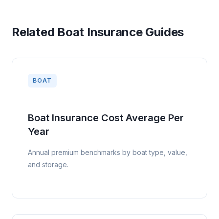
Buying early gives you time to compare insurers, confirm
marina or lender requirements, and avoid rushing into a thin
policy. In northern states, reviewing coverage before spring
Related Boat Insurance Guides
launch is ideal; in coastal states, do not wait until hurricane
season because binding restrictions can apply.
BOAT
Boat Insurance Cost Average Per
Year
Annual premium benchmarks by boat type, value,
and storage.