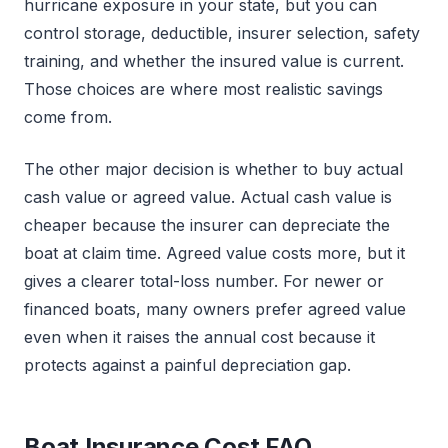
hurricane exposure in your state, but you can
control storage, deductible, insurer selection, safety
training, and whether the insured value is current.
Those choices are where most realistic savings
come from.
The other major decision is whether to buy actual
cash value or agreed value. Actual cash value is
cheaper because the insurer can depreciate the
boat at claim time. Agreed value costs more, but it
gives a clearer total-loss number. For newer or
financed boats, many owners prefer agreed value
even when it raises the annual cost because it
protects against a painful depreciation gap.
Boat Insurance Cost FAQ