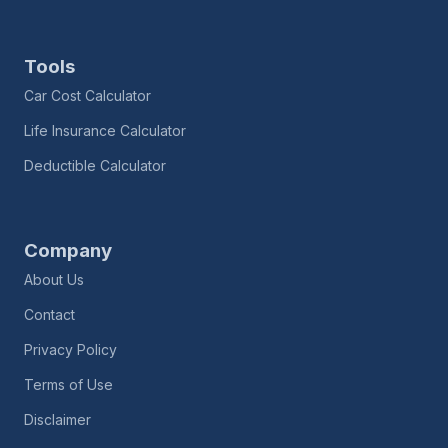
Tools
Car Cost Calculator
Life Insurance Calculator
Deductible Calculator
Company
About Us
Contact
Privacy Policy
Terms of Use
Disclaimer