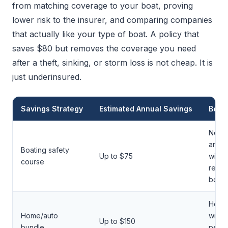
from matching coverage to your boat, proving
lower risk to the insurer, and comparing companies
that actually like your type of boat. A policy that
saves $80 but removes the coverage you need
after a theft, sinking, or storm loss is not cheap. It is
just underinsured.
Savings Strategy
Estimated Annual Savings
Best 
New 
and f
Boating safety
Up to $75
with 
course
recre
boats
Hous
Home/auto
with m
Up to $150
bundle
perso