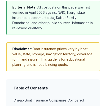
Editorial Note:
All cost data on this page was last
verified in April 2026 against NAIC, III.org, state
insurance department data, Kaiser Family
Foundation, and other public sources. Information is
reviewed quarterly.
Disclaimer:
Boat insurance prices vary by boat
value, state, storage, navigation territory, coverage
form, and insurer. This guide is for educational
planning and is not a binding quote.
Table of Contents
Cheap Boat Insurance Companies Compared