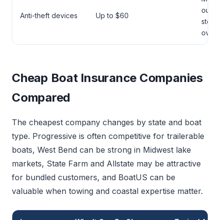
outdo
Anti-theft devices
Up to $60
stora
owne
Cheap Boat Insurance Companies
Compared
The cheapest company changes by state and boat
type. Progressive is often competitive for trailerable
boats, West Bend can be strong in Midwest lake
markets, State Farm and Allstate may be attractive
for bundled customers, and BoatUS can be
valuable when towing and coastal expertise matter.