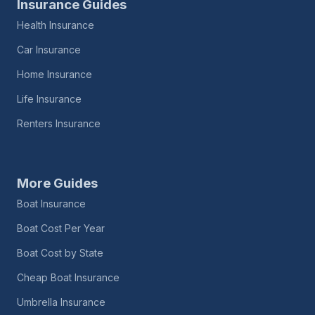
Insurance Guides
Health Insurance
Car Insurance
Home Insurance
Life Insurance
Renters Insurance
More Guides
Boat Insurance
Boat Cost Per Year
Boat Cost by State
Cheap Boat Insurance
Umbrella Insurance