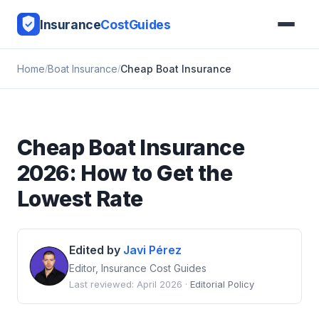
Insurance
CostGuides
Home
Boat Insurance
Cheap Boat Insurance
Cheap Boat Insurance
2026: How to Get the
Lowest Rate
Edited by
Javi Pérez
Editor, Insurance Cost Guides
Last reviewed: April 2026 ·
Editorial Policy