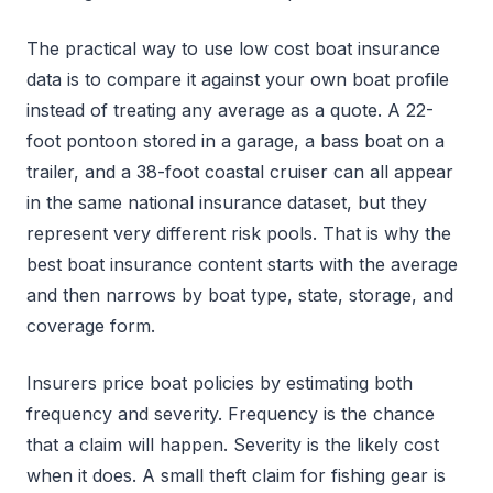
The practical way to use low cost boat insurance
data is to compare it against your own boat profile
instead of treating any average as a quote. A 22-
foot pontoon stored in a garage, a bass boat on a
trailer, and a 38-foot coastal cruiser can all appear
in the same national insurance dataset, but they
represent very different risk pools. That is why the
best boat insurance content starts with the average
and then narrows by boat type, state, storage, and
coverage form.
Insurers price boat policies by estimating both
frequency and severity. Frequency is the chance
that a claim will happen. Severity is the likely cost
when it does. A small theft claim for fishing gear is