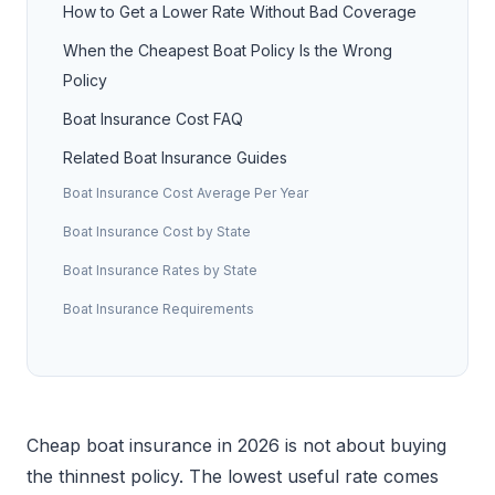
How to Get a Lower Rate Without Bad Coverage
When the Cheapest Boat Policy Is the Wrong
Policy
Boat Insurance Cost FAQ
Related Boat Insurance Guides
Boat Insurance Cost Average Per Year
Boat Insurance Cost by State
Boat Insurance Rates by State
Boat Insurance Requirements
Cheap boat insurance in 2026 is not about buying
the thinnest policy. The lowest useful rate comes