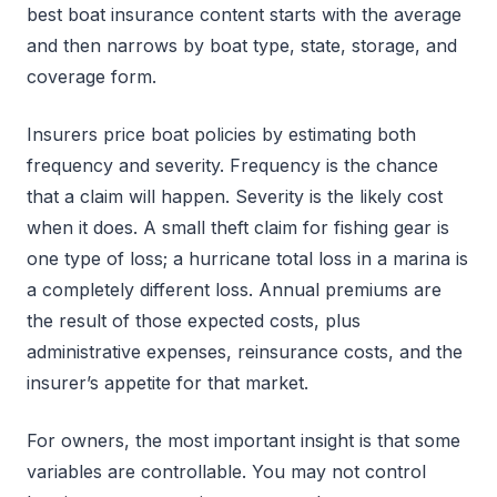
best boat insurance content starts with the average
and then narrows by boat type, state, storage, and
coverage form.
Insurers price boat policies by estimating both
frequency and severity. Frequency is the chance
that a claim will happen. Severity is the likely cost
when it does. A small theft claim for fishing gear is
one type of loss; a hurricane total loss in a marina is
a completely different loss. Annual premiums are
the result of those expected costs, plus
administrative expenses, reinsurance costs, and the
insurer’s appetite for that market.
For owners, the most important insight is that some
variables are controllable. You may not control