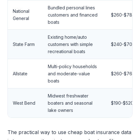
Bundled personal lines
National
customers and financed
$260-$780
General
boats
Existing home/auto
State Farm
customers with simple
$240-$700
recreational boats
Multi-policy households
Allstate
and moderate-value
$260-$760
boats
Midwest freshwater
West Bend
boaters and seasonal
$190-$520
lake owners
The practical way to use cheap boat insurance data