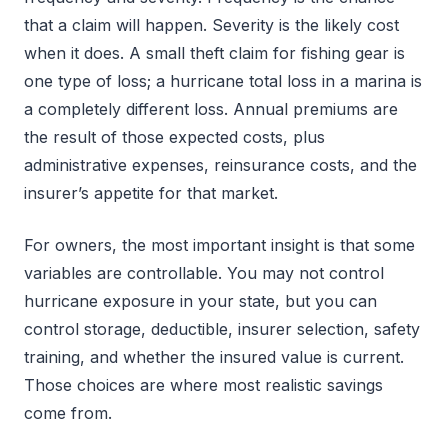
that a claim will happen. Severity is the likely cost
when it does. A small theft claim for fishing gear is
one type of loss; a hurricane total loss in a marina is
a completely different loss. Annual premiums are
the result of those expected costs, plus
administrative expenses, reinsurance costs, and the
insurer’s appetite for that market.
For owners, the most important insight is that some
variables are controllable. You may not control
hurricane exposure in your state, but you can
control storage, deductible, insurer selection, safety
training, and whether the insured value is current.
Those choices are where most realistic savings
come from.