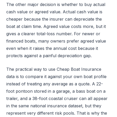
The other major decision is whether to buy actual
cash value or agreed value. Actual cash value is
cheaper because the insurer can depreciate the
boat at claim time. Agreed value costs more, but it
gives a clearer total-loss number. For newer or
financed boats, many owners prefer agreed value
even when it raises the annual cost because it
protects against a painful depreciation gap.
The practical way to use Cheap Boat Insurance
data is to compare it against your own boat profile
instead of treating any average as a quote. A 22-
foot pontoon stored in a garage, a bass boat on a
trailer, and a 38-foot coastal cruiser can all appear
in the same national insurance dataset, but they
represent very different risk pools. That is why the