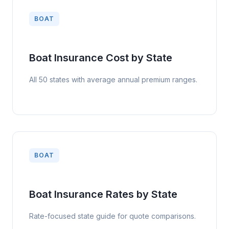
BOAT
Boat Insurance Cost by State
All 50 states with average annual premium ranges.
BOAT
Boat Insurance Rates by State
Rate-focused state guide for quote comparisons.