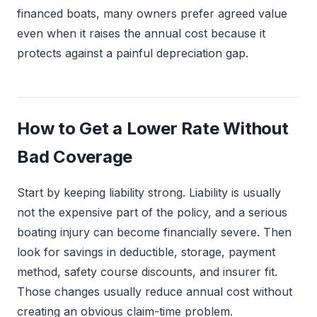
financed boats, many owners prefer agreed value
even when it raises the annual cost because it
protects against a painful depreciation gap.
How to Get a Lower Rate Without
Bad Coverage
Start by keeping liability strong. Liability is usually
not the expensive part of the policy, and a serious
boating injury can become financially severe. Then
look for savings in deductible, storage, payment
method, safety course discounts, and insurer fit.
Those changes usually reduce annual cost without
creating an obvious claim-time problem.