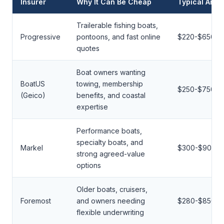
Insurer
Why It Can Be Cheap
Typical Annu
Trailerable fishing boats,
Progressive
pontoons, and fast online
$220-$650
quotes
Boat owners wanting
BoatUS
towing, membership
$250-$750
(Geico)
benefits, and coastal
expertise
Performance boats,
specialty boats, and
Markel
$300-$900
strong agreed-value
options
Older boats, cruisers,
Foremost
and owners needing
$280-$850
flexible underwriting