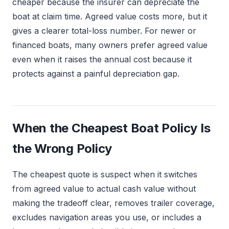
cheaper because the insurer can depreciate the
boat at claim time. Agreed value costs more, but it
gives a clearer total-loss number. For newer or
financed boats, many owners prefer agreed value
even when it raises the annual cost because it
protects against a painful depreciation gap.
When the Cheapest Boat Policy Is
the Wrong Policy
The cheapest quote is suspect when it switches
from agreed value to actual cash value without
making the tradeoff clear, removes trailer coverage,
excludes navigation areas you use, or includes a