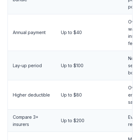
polic
Owne
want 
Annual payment
Up to $40
instal
fees
North
Lay-up period
Up to $100
seaso
boate
Owner
Higher deductible
Up to $80
emer
savin
Compare 3+
Every
Up to $200
insurers
renew
Marin