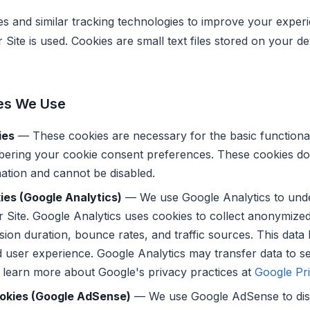
es and similar tracking technologies to improve your exper
Site is used. Cookies are small text files stored on your 
es We Use
ies
— These cookies are necessary for the basic functionali
ering your cookie consent preferences. These cookies do 
ation and cannot be disabled.
ies (Google Analytics)
— We use Google Analytics to unde
ur Site. Google Analytics uses cookies to collect anonymize
sion duration, bounce rates, and traffic sources. This data
 user experience. Google Analytics may transfer data to se
 learn more about Google's privacy practices at
Google Pri
ookies (Google AdSense)
— We use Google AdSense to dis