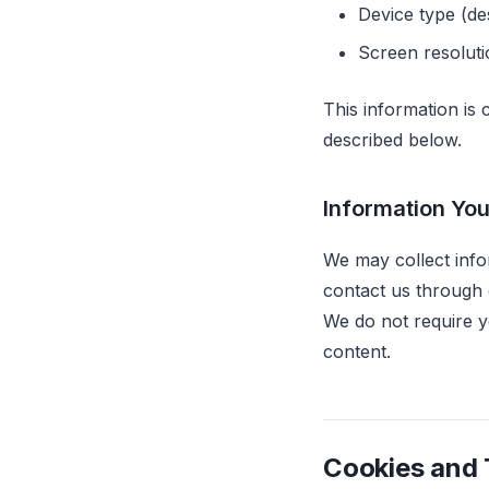
Device type (de
Screen resolut
This information is
described below.
Information You
We may collect info
contact us through 
We do not require y
content.
Cookies and 