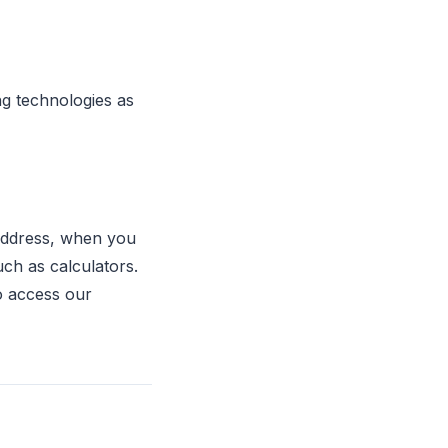
ng technologies as
 address, when you
uch as calculators.
o access our