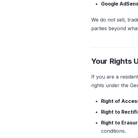
Google AdSen
We do not sell, trad
parties beyond what 
Your Rights 
If you are a reside
rights under the Ge
Right of Acces
Right to Rectif
Right to Erasu
conditions.