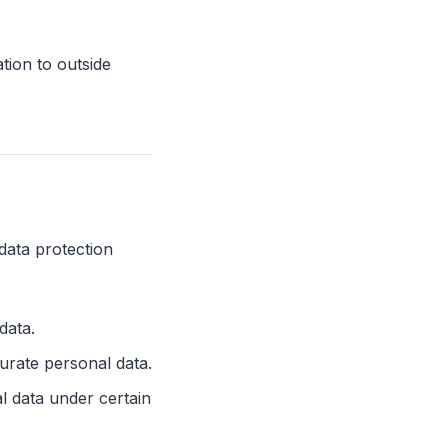
tion to outside
data protection
data.
urate personal data.
l data under certain