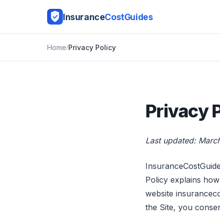
Insurance
CostGuides
Home
Privacy Policy
Privacy 
Last updated: Marc
InsuranceCostGuide 
Policy explains how
website insurancecos
the Site, you consen