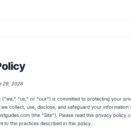
Policy
h 29, 2026
("we," "us," or "our") is committed to protecting your pri
 we collect, use, disclose, and safeguard your information 
tguides.com (the "Site"). Please read this privacy policy c
t to the practices described in this policy.