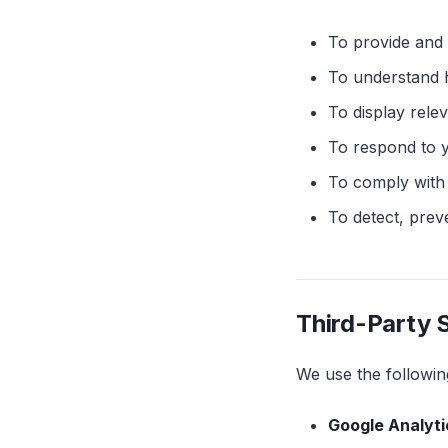
To provide and 
To understand h
To display rel
To respond to 
To comply with 
To detect, prev
Third-Party 
We use the following
Google Analyti