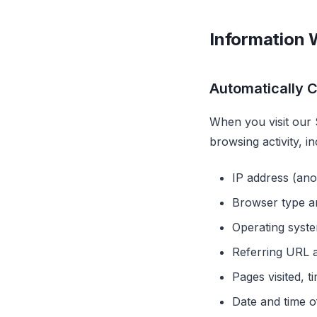
Information 
Automatically C
When you visit our 
browsing activity, in
IP address (an
Browser type a
Operating syst
Referring URL a
Pages visited, t
Date and time of