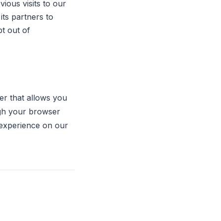
ious visits to our
its partners to
t out of
er that allows you
ugh your browser
r experience on our