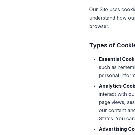
Our Site uses cooki
understand how our 
browser.
Types of Cooki
Essential Cook
such as rememb
personal inform
Analytics Cook
interact with o
page views, ses
our content and
States. You can
Advertising C