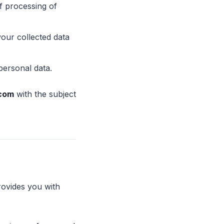
f processing of
your collected data
personal data.
.com
with the subject
rovides you with