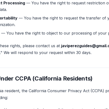
ct Processing
— You have the right to request restriction o
ata.
ortability
— You have the right to request the transfer of 
nization.
— You have the right to object to our processing of your 
these rights, please contact us at
javiperezguides@gmail
" We will respond to your request within 30 days.
Under CCPA (California Residents)
rnia resident, the California Consumer Privacy Act (CCPA) p
ding: