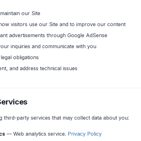
maintain our Site
ow visitors use our Site and to improve our content
evant advertisements through Google AdSense
your inquiries and communicate with you
legal obligations
ent, and address technical issues
Services
 third-party services that may collect data about you:
cs
— Web analytics service.
Privacy Policy