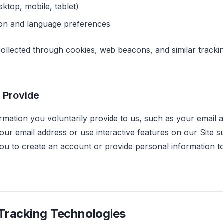
sktop, mobile, tablet)
ion and language preferences
 collected through cookies, web beacons, and similar tracki
 Provide
rmation you voluntarily provide to us, such as your email
our email address or use interactive features on our Site s
ou to create an account or provide personal information t
Tracking Technologies