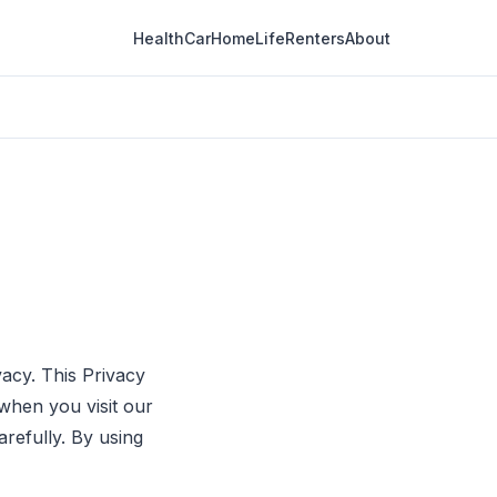
Health
Car
Home
Life
Renters
About
vacy. This Privacy
when you visit our
arefully. By using