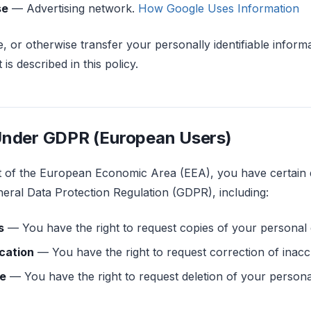
se
— Advertising network.
How Google Uses Information
e, or otherwise transfer your personally identifiable informa
is described in this policy.
Under GDPR (European Users)
nt of the European Economic Area (EEA), you have certain 
neral Data Protection Regulation (GDPR), including:
s
— You have the right to request copies of your personal 
ication
— You have the right to request correction of inacc
re
— You have the right to request deletion of your persona