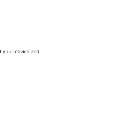
ut your device and