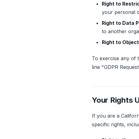
Right to Restri
your personal d
Right to Data P
to another orga
Right to Object
To exercise any of 
line "GDPR Request.
Your Rights 
If you are a Califo
specific rights, inclu