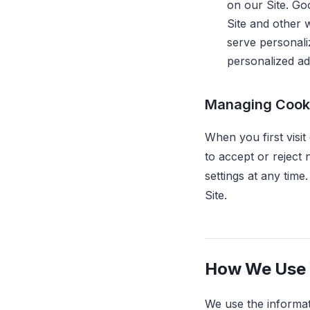
on our Site. Go
Site and other w
serve personali
personalized adv
Managing Cook
When you first visit
to accept or reject
settings at any tim
Site.
How We Use 
We use the informat