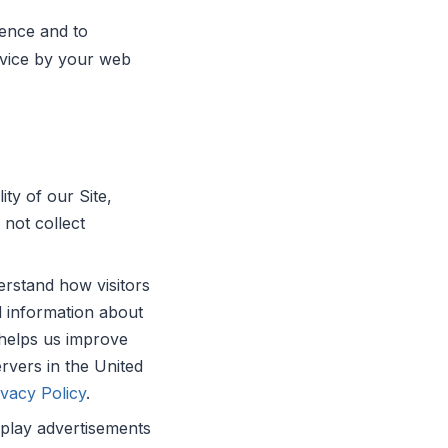
ience and to
device by your web
ty of our Site,
not collect
rstand how visitors
d information about
 helps us improve
rvers in the United
vacy Policy
.
play advertisements