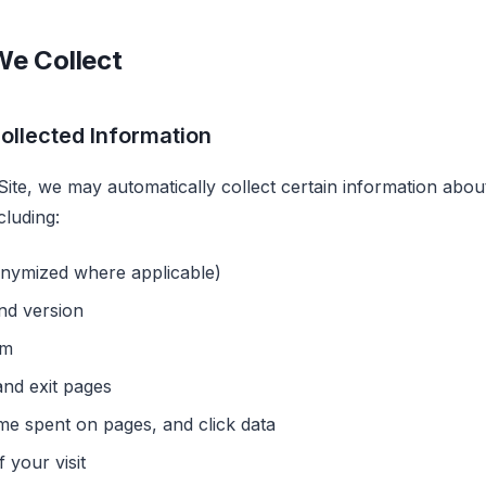
We Collect
ollected Information
Site, we may automatically collect certain information abo
cluding:
onymized where applicable)
nd version
em
nd exit pages
ime spent on pages, and click data
 your visit