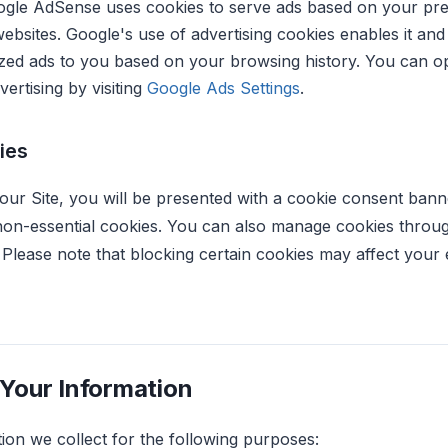
ogle AdSense uses cookies to serve ads based on your prev
ebsites. Google's use of advertising cookies enables it and 
zed ads to you based on your browsing history. You can op
ertising by visiting
Google Ads Settings
.
ies
 our Site, you will be presented with a cookie consent bann
 non-essential cookies. You can also manage cookies thro
e. Please note that blocking certain cookies may affect you
Your Information
ion we collect for the following purposes: