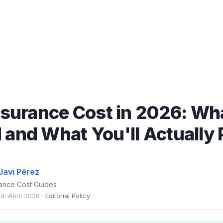
nsurance Cost in 2026: Wh
and What You'll Actually 
Javi Pérez
urance Cost Guides
d: April 2026 ·
Editorial Policy