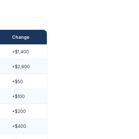
Change
+$1,400
+$2,800
+$50
+$100
+$200
+$400