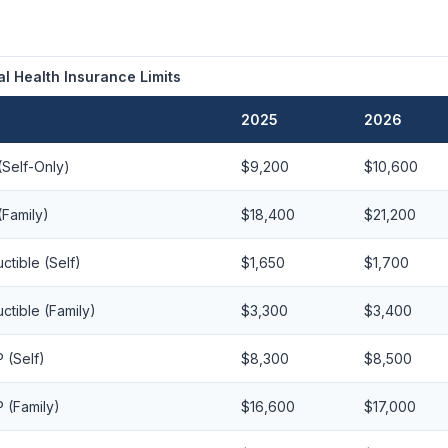
l Health Insurance Limits
2025
2026
Self-Only)
$9,200
$10,600
Family)
$18,400
$21,200
tible (Self)
$1,650
$1,700
tible (Family)
$3,300
$3,400
(Self)
$8,300
$8,500
(Family)
$16,600
$17,000