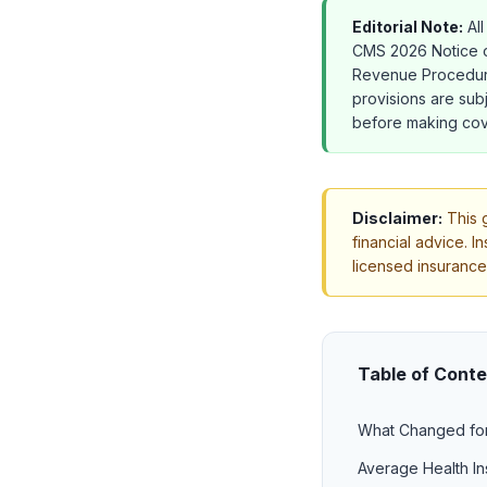
Editorial Note:
All
CMS 2026 Notice o
Revenue Procedure
provisions are subj
before making cov
Disclaimer:
This g
financial advice. I
licensed insurance
Table of Cont
What Changed fo
Average Health In