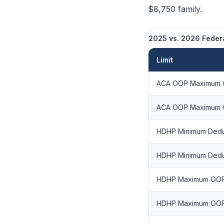
$8,750 family.
2025 vs. 2026 Federa
Limit
ACA OOP Maximum (
ACA OOP Maximum (
HDHP Minimum Deduc
HDHP Minimum Deduc
HDHP Maximum OOP 
HDHP Maximum OOP 