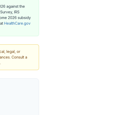
2026 against the
Survey, IRS
 Some 2026 subsidy
 at
HealthCare.gov
l, legal, or
tances. Consult a
.