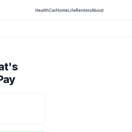
Health
Car
Home
Life
Renters
About
at's
Pay