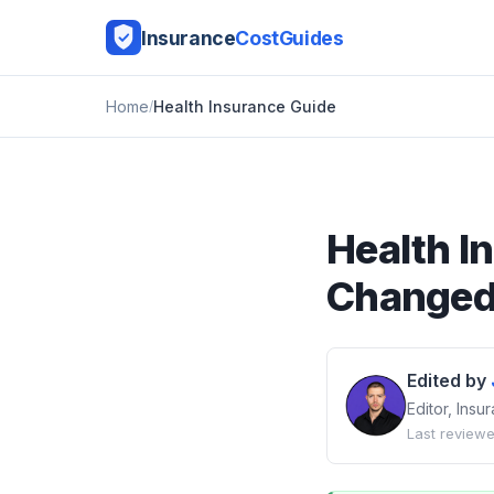
Insurance
CostGuides
Home
Health Insurance Guide
Health I
Changed 
Edited by
Editor, Ins
Last reviewe