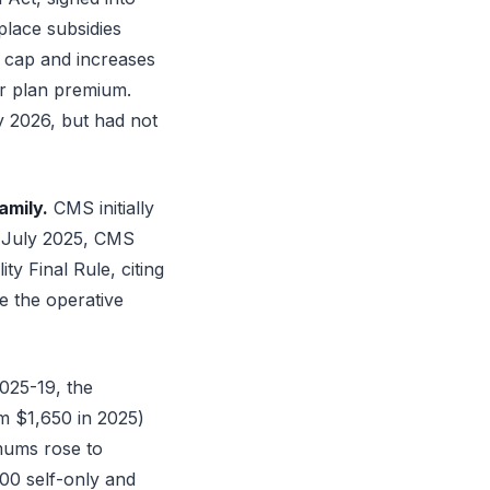
place subsidies
 cap and increases
er plan premium.
y 2026, but had not
amily.
CMS initially
n July 2025, CMS
y Final Rule, citing
e the operative
25-19, the
m $1,650 in 2025)
mums rose to
400 self-only and