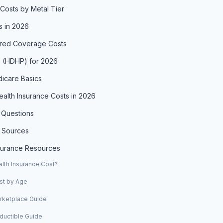
Costs by Metal Tier
s in 2026
red Coverage Costs
s (HDHP) for 2026
icare Basics
alth Insurance Costs in 2026
 Questions
 Sources
nsurance Resources
th Insurance Cost?
st by Age
arketplace Guide
ductible Guide