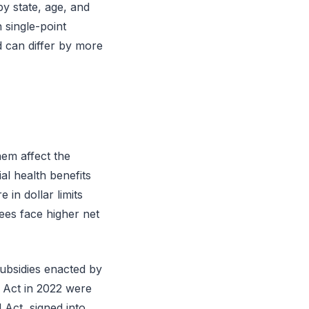
y state, age, and
 single-point
 can differ by more
em affect the
l health benefits
in dollar limits
lees face higher net
bsidies enacted by
 Act in 2022 were
 Act, signed into