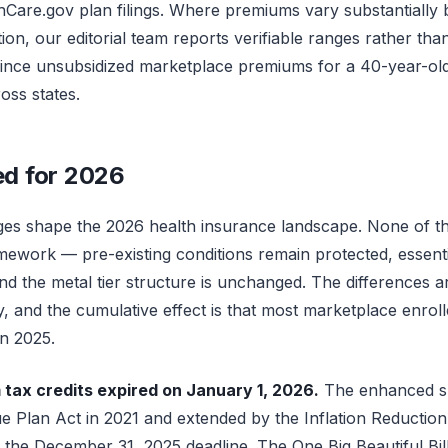
hCare.gov plan filings. Where premiums vary substantially b
n, our editorial team reports verifiable ranges rather than
since unsubsidized marketplace premiums for a 40-year-old
oss states.
d for 2026
es shape the 2026 health insurance landscape. None of th
ework — pre-existing conditions remain protected, essentia
 the metal tier structure is unchanged. The differences are 
ity, and the cumulative effect is that most marketplace enrol
in 2025.
ax credits expired on January 1, 2026.
The enhanced su
 Plan Act in 2021 and extended by the Inflation Reduction
the December 31, 2025 deadline. The One Big Beautiful Bill