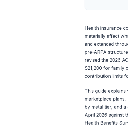
Health insurance co
materially affect w
and extended throug
pre-ARPA structure 
revised the 2026 A
$21,200 for family
contribution limits
This guide explain
marketplace plans, M
by metal tier, and a
April 2026 against
Health Benefits Su