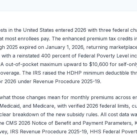
sts in the United States entered 2026 with three federal ch
hat most enrollees pay. The enhanced premium tax credits i
h 2025 expired on January 1, 2026, returning marketplace 
with a reinstated 400 percent of Federal Poverty Level i
CA out-of-pocket maximum upward to $10,600 for self-onl
 coverage. The IRS raised the HDHP minimum deductible t
 for 2026 under Revenue Procedure 2025-19.
s what those changes mean for monthly premiums across e
edicaid, and Medicare, with verified 2026 federal limits, c
 clear breakdown of the new subsidy rules. All cost data was 
 the CMS 2026 Notice of Benefit and Payment Parameters,
rvey, IRS Revenue Procedure 2025-19, HHS Federal Poverty