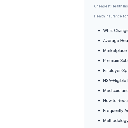
Cheapest Health Ins
Health Insurance fo
What Change
Average Heal
Marketplace 
Premium Subs
Employer-Sp
HSA-Eligible
Medicaid and
How to Reduc
Frequently A
Methodology