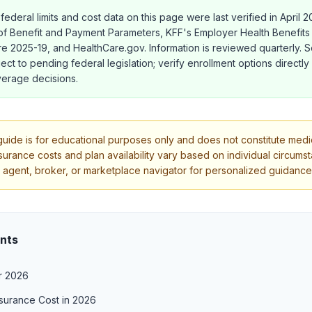
 federal limits and cost data on this page were last verified in April 
f Benefit and Payment Parameters, KFF's Employer Health Benefits 
 2025-19, and HealthCare.gov. Information is reviewed quarterly.
ect to pending federal legislation; verify enrollment options directly
erage decisions.
uide is for educational purposes only and does not constitute medica
nsurance costs and plan availability vary based on individual circums
 agent, broker, or marketplace navigator for personalized guidance
ents
r 2026
surance Cost in 2026