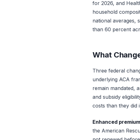
for 2026, and Healt
household compositio
national averages, 
than 60 percent acr
What Change
Three federal chang
underlying ACA fram
remain mandated, and
and subsidy eligibil
costs than they did 
Enhanced premium t
the American Rescue
not renewed before 