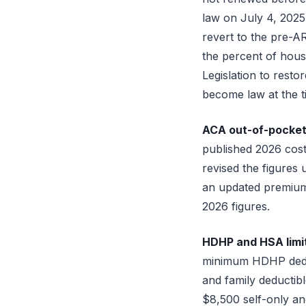
law on July 4, 2025
revert to the pre-A
the percent of hous
Legislation to rest
become law at the ti
ACA out-of-pocket 
published 2026 cost
revised the figures 
an updated premium 
2026 figures.
HDHP and HSA limits
minimum HDHP deduc
and family deducti
$8,500 self-only an