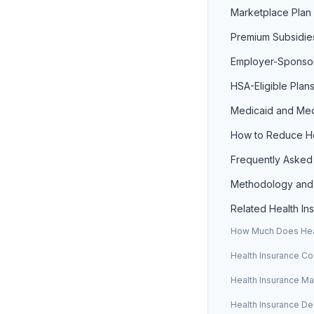
Marketplace Plan 
Premium Subsidie
Employer-Sponso
HSA-Eligible Plan
Medicaid and Med
How to Reduce He
Frequently Asked
Methodology and
Related Health I
How Much Does Heal
Health Insurance Co
Health Insurance M
Health Insurance De