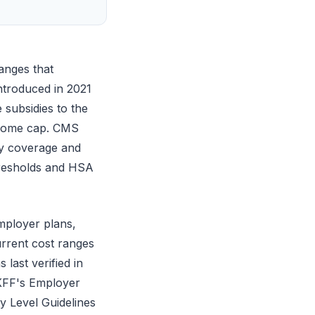
anges that
ntroduced in 2021
subsidies to the
ncome cap. CMS
y coverage and
hresholds and HSA
mployer plans,
urrent cost ranges
last verified in
 KFF's Employer
 Level Guidelines