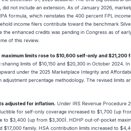
, did not include an extension. As of January 2026, market
RPA formula, which reinstates the 400 percent FPL income
ehold income filers contribute toward the benchmark Silv
ore the enhanced credits was pending in Congress as of earl
me of this review.
maximum limits rose to $10,600 self-only and $21,200 f
-sharing limits of $10,150 and $20,300 in October 2024. I
upward under the 2025 Marketplace Integrity and Affordabilit
adjustment percentage methodology. The revised limits ar
 adjusted for inflation.
Under IRS Revenue Procedure 20
tible for self-only coverage increased to $1,700 (up fro
ble to $3,400 (up from $3,300). HDHP out-of-pocket maxi
d $17,000 family. HSA contribution limits increased to $4,