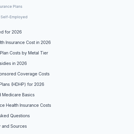
urance Plans
r Self-Employed
d for 2026
th Insurance Cost in 2026
Plan Costs by Metal Tier
idies in 2026
onsored Coverage Costs
 Plans (HDHP) for 2026
 Medicare Basics
e Health Insurance Costs
sked Questions
 and Sources