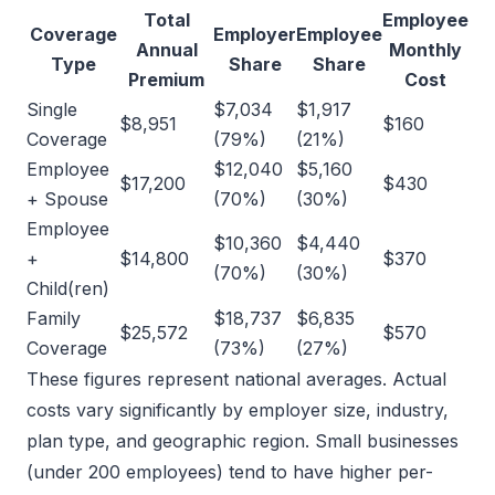
Total
Employee
Coverage
Employer
Employee
Annual
Monthly
Type
Share
Share
Premium
Cost
Single
$7,034
$1,917
$8,951
$160
Coverage
(79%)
(21%)
Employee
$12,040
$5,160
$17,200
$430
+ Spouse
(70%)
(30%)
Employee
$10,360
$4,440
+
$14,800
$370
(70%)
(30%)
Child(ren)
Family
$18,737
$6,835
$25,572
$570
Coverage
(73%)
(27%)
These figures represent national averages. Actual
costs vary significantly by employer size, industry,
plan type, and geographic region. Small businesses
(under 200 employees) tend to have higher per-