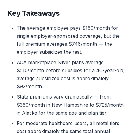
Key Takeaways
The average employee pays $160/month for
single employer-sponsored coverage, but the
full premium averages $746/month — the
employer subsidizes the rest.
ACA marketplace Silver plans average
$510/month before subsidies for a 40-year-old;
average subsidized cost is approximately
$92/month.
State premiums vary dramatically — from
$360/month in New Hampshire to $725/month
in Alaska for the same age and plan tier.
For moderate healthcare users, all metal tiers
cost approximately the same total annual