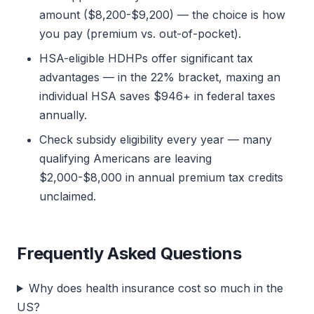
amount ($8,200-$9,200) — the choice is how
you pay (premium vs. out-of-pocket).
HSA-eligible HDHPs offer significant tax
advantages — in the 22% bracket, maxing an
individual HSA saves $946+ in federal taxes
annually.
Check subsidy eligibility every year — many
qualifying Americans are leaving
$2,000-$8,000 in annual premium tax credits
unclaimed.
Frequently Asked Questions
Why does health insurance cost so much in the
US?