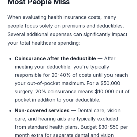
Most People Miss
When evaluating health insurance costs, many
people focus solely on premiums and deductibles.
Several additional expenses can significantly impact
your total healthcare spending:
Coinsurance after the deductible
— After
meeting your deductible, you're typically
responsible for 20-40% of costs until you reach
your out-of-pocket maximum. For a $50,000
surgery, 20% coinsurance means $10,000 out of
pocket in addition to your deductible.
Non-covered services
— Dental care, vision
care, and hearing aids are typically excluded
from standard health plans. Budget $30-$50 per
month extra for separate dental and vision