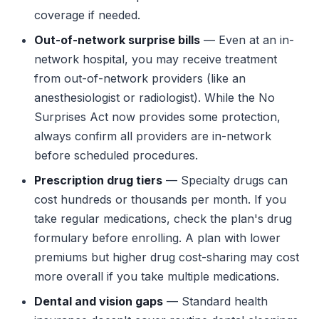
coverage if needed.
Out-of-network surprise bills
— Even at an in-
network hospital, you may receive treatment
from out-of-network providers (like an
anesthesiologist or radiologist). While the No
Surprises Act now provides some protection,
always confirm all providers are in-network
before scheduled procedures.
Prescription drug tiers
— Specialty drugs can
cost hundreds or thousands per month. If you
take regular medications, check the plan's drug
formulary before enrolling. A plan with lower
premiums but higher drug cost-sharing may cost
more overall if you take multiple medications.
Dental and vision gaps
— Standard health