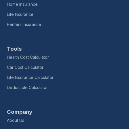
Home Insurance
Life Insurance
Renters Insurance
Tools
Health Cost Calculator
Car Cost Calculator
Life Insurance Calculator
Deductible Calculator
Company
About Us