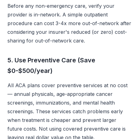
Before any non-emergency care, verify your
provider is in-network. A simple outpatient
procedure can cost 3-4x more out-of-network after
considering your insurer's reduced (or zero) cost-
sharing for out-of-network care.
5. Use Preventive Care (Save
$0-$500/year)
All ACA plans cover preventive services at no cost
— annual physicals, age-appropriate cancer
screenings, immunizations, and mental health
screenings. These services catch problems early
when treatment is cheaper and prevent larger
future costs. Not using covered preventive care is
leaving real dollar value on the table.