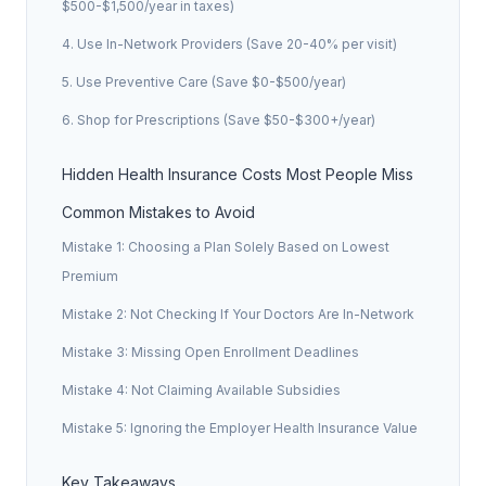
$500-$1,500/year in taxes)
4. Use In-Network Providers (Save 20-40% per visit)
5. Use Preventive Care (Save $0-$500/year)
6. Shop for Prescriptions (Save $50-$300+/year)
Hidden Health Insurance Costs Most People Miss
Common Mistakes to Avoid
Mistake 1: Choosing a Plan Solely Based on Lowest
Premium
Mistake 2: Not Checking If Your Doctors Are In-Network
Mistake 3: Missing Open Enrollment Deadlines
Mistake 4: Not Claiming Available Subsidies
Mistake 5: Ignoring the Employer Health Insurance Value
Key Takeaways