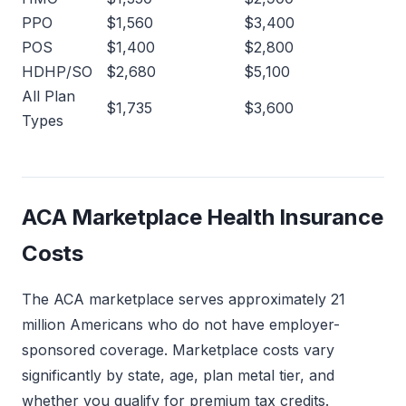
PPO
$1,560
$3,400
POS
$1,400
$2,800
HDHP/SO
$2,680
$5,100
All Plan
$1,735
$3,600
Types
ACA Marketplace Health Insurance
Costs
The ACA marketplace serves approximately 21
million Americans who do not have employer-
sponsored coverage. Marketplace costs vary
significantly by state, age, plan metal tier, and
whether you qualify for premium tax credits.