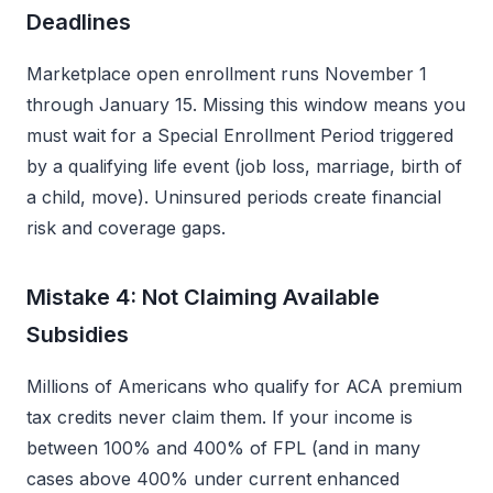
Deadlines
Marketplace open enrollment runs November 1
through January 15. Missing this window means you
must wait for a Special Enrollment Period triggered
by a qualifying life event (job loss, marriage, birth of
a child, move). Uninsured periods create financial
risk and coverage gaps.
Mistake 4: Not Claiming Available
Subsidies
Millions of Americans who qualify for ACA premium
tax credits never claim them. If your income is
between 100% and 400% of FPL (and in many
cases above 400% under current enhanced