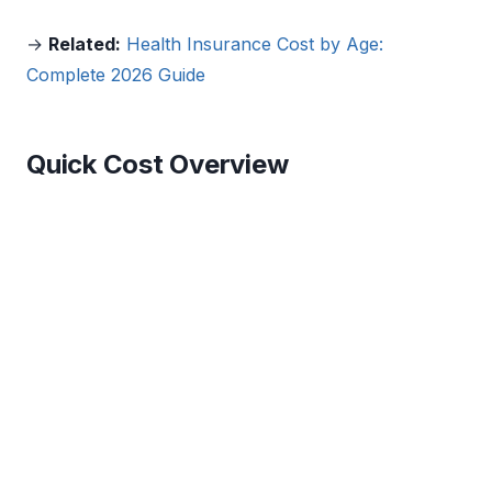
→
Related:
Health Insurance Cost by Age:
Complete 2026 Guide
Quick Cost Overview
$660
$456
Avg. monthly employer-
Avg. monthly
sponsored (single, total
marketplace Silver plan
premium)
(before subsidies)
$92
$1,735