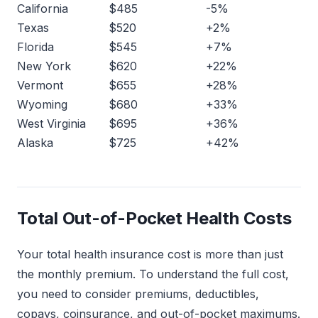
California
$485
-5%
Texas
$520
+2%
Florida
$545
+7%
New York
$620
+22%
Vermont
$655
+28%
Wyoming
$680
+33%
West Virginia
$695
+36%
Alaska
$725
+42%
Total Out-of-Pocket Health Costs
Your total health insurance cost is more than just
the monthly premium. To understand the full cost,
you need to consider premiums, deductibles,
copays, coinsurance, and out-of-pocket maximums.