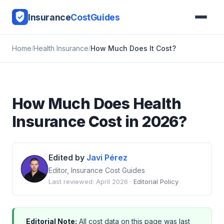
Insurance
CostGuides
Home
Health Insurance
How Much Does It Cost?
How Much Does Health
Insurance Cost in 2026?
Edited by
Javi Pérez
Editor, Insurance Cost Guides
Last reviewed: April 2026 ·
Editorial Policy
Editorial Note:
All cost data on this page was last