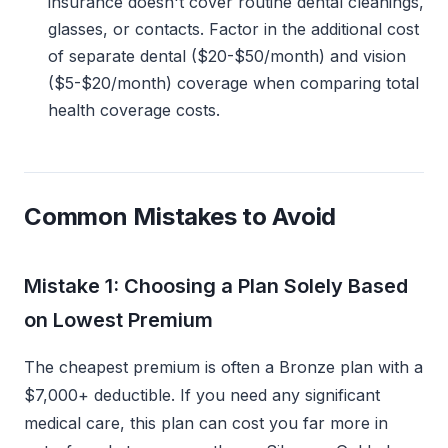
insurance doesn't cover routine dental cleanings,
glasses, or contacts. Factor in the additional cost
of separate dental ($20-$50/month) and vision
($5-$20/month) coverage when comparing total
health coverage costs.
Common Mistakes to Avoid
Mistake 1: Choosing a Plan Solely Based
on Lowest Premium
The cheapest premium is often a Bronze plan with a
$7,000+ deductible. If you need any significant
medical care, this plan can cost you far more in