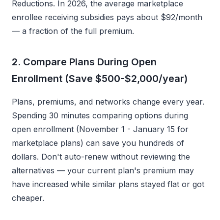
Reductions. In 2026, the average marketplace
enrollee receiving subsidies pays about $92/month
— a fraction of the full premium.
2. Compare Plans During Open
Enrollment (Save $500-$2,000/year)
Plans, premiums, and networks change every year.
Spending 30 minutes comparing options during
open enrollment (November 1 - January 15 for
marketplace plans) can save you hundreds of
dollars. Don't auto-renew without reviewing the
alternatives — your current plan's premium may
have increased while similar plans stayed flat or got
cheaper.