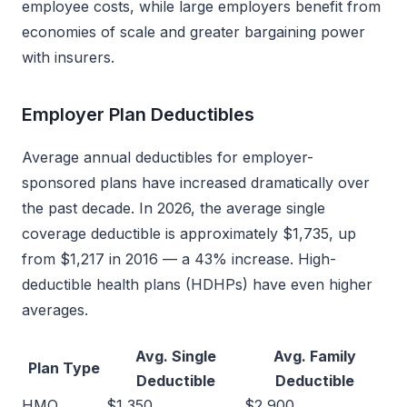
employee costs, while large employers benefit from
economies of scale and greater bargaining power
with insurers.
Employer Plan Deductibles
Average annual deductibles for employer-
sponsored plans have increased dramatically over
the past decade. In 2026, the average single
coverage deductible is approximately $1,735, up
from $1,217 in 2016 — a 43% increase. High-
deductible health plans (HDHPs) have even higher
averages.
Avg. Single
Avg. Family
Plan Type
Deductible
Deductible
HMO
$1,350
$2,900