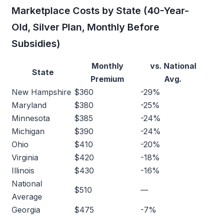
Marketplace Costs by State (40-Year-
Old, Silver Plan, Monthly Before
Subsidies)
Monthly
vs. National
State
Premium
Avg.
New Hampshire
$360
-29%
Maryland
$380
-25%
Minnesota
$385
-24%
Michigan
$390
-24%
Ohio
$410
-20%
Virginia
$420
-18%
Illinois
$430
-16%
National
$510
—
Average
Georgia
$475
-7%