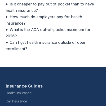
Is it cheaper to pay out of pocket than to have
health insurance?
How much do employers pay for health
insurance?
What is the ACA out-of-pocket maximum for
2026?
Can I get health insurance outside of open
enrollment?
Insurance Guides
Health Insurance
Car Insurance