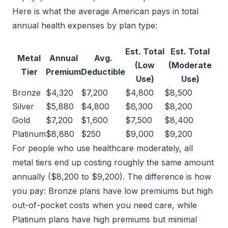
Here is what the average American pays in total
annual health expenses by plan type:
Est. Total
Est. Total
Metal
Annual
Avg.
(Low
(Moderate
Tier
Premium
Deductible
Use)
Use)
Bronze
$4,320
$7,200
$4,800
$8,500
Silver
$5,880
$4,800
$6,300
$8,200
Gold
$7,200
$1,600
$7,500
$8,400
Platinum
$8,880
$250
$9,000
$9,200
For people who use healthcare moderately, all
metal tiers end up costing roughly the same amount
annually ($8,200 to $9,200). The difference is how
you pay: Bronze plans have low premiums but high
out-of-pocket costs when you need care, while
Platinum plans have high premiums but minimal