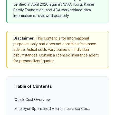
verified in April 2026 against NAIC, III.org, Kaiser
Family Foundation, and ACA marketplace data.
Information is reviewed quarterly.
Disclaimer:
This content is for informational
purposes only and does not constitute insurance
advice. Actual costs vary based on individual
circumstances. Consult a licensed insurance agent
for personalized quotes.
Table of Contents
Quick Cost Overview
Employer-Sponsored Health Insurance Costs