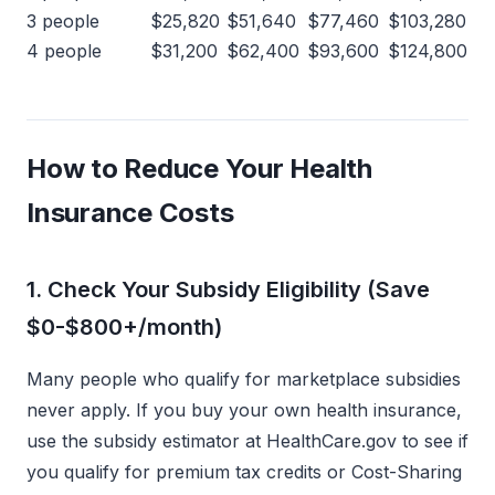
3 people
$25,820
$51,640
$77,460
$103,280
4 people
$31,200
$62,400
$93,600
$124,800
How to Reduce Your Health
Insurance Costs
1. Check Your Subsidy Eligibility (Save
$0-$800+/month)
Many people who qualify for marketplace subsidies
never apply. If you buy your own health insurance,
use the subsidy estimator at HealthCare.gov to see if
you qualify for premium tax credits or Cost-Sharing