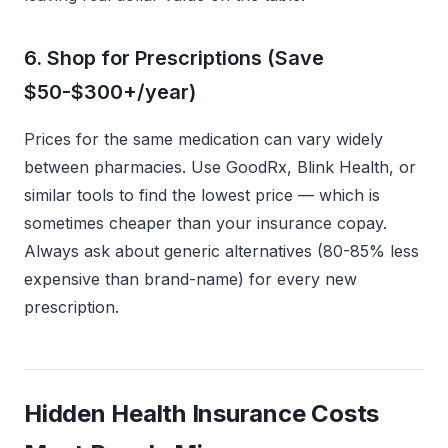
6. Shop for Prescriptions (Save
$50-$300+/year)
Prices for the same medication can vary widely
between pharmacies. Use GoodRx, Blink Health, or
similar tools to find the lowest price — which is
sometimes cheaper than your insurance copay.
Always ask about generic alternatives (80-85% less
expensive than brand-name) for every new
prescription.
Hidden Health Insurance Costs