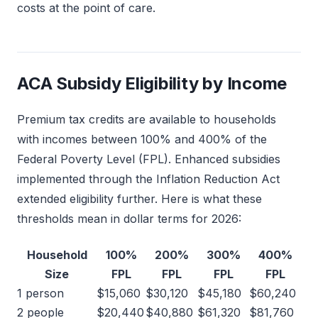
costs at the point of care.
ACA Subsidy Eligibility by Income
Premium tax credits are available to households
with incomes between 100% and 400% of the
Federal Poverty Level (FPL). Enhanced subsidies
implemented through the Inflation Reduction Act
extended eligibility further. Here is what these
thresholds mean in dollar terms for 2026:
Household
100%
200%
300%
400%
Size
FPL
FPL
FPL
FPL
1 person
$15,060
$30,120
$45,180
$60,240
2 people
$20,440
$40,880
$61,320
$81,760