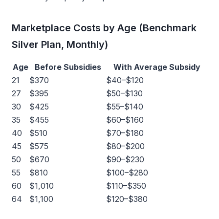
Marketplace Costs by Age (Benchmark
Silver Plan, Monthly)
Age
Before Subsidies
With Average Subsidy
21
$370
$40–$120
27
$395
$50–$130
30
$425
$55–$140
35
$455
$60–$160
40
$510
$70–$180
45
$575
$80–$200
50
$670
$90–$230
55
$810
$100–$280
60
$1,010
$110–$350
64
$1,100
$120–$380