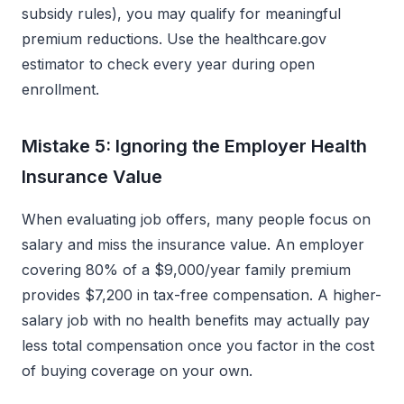
subsidy rules), you may qualify for meaningful
premium reductions. Use the healthcare.gov
estimator to check every year during open
enrollment.
Mistake 5: Ignoring the Employer Health
Insurance Value
When evaluating job offers, many people focus on
salary and miss the insurance value. An employer
covering 80% of a $9,000/year family premium
provides $7,200 in tax-free compensation. A higher-
salary job with no health benefits may actually pay
less total compensation once you factor in the cost
of buying coverage on your own.