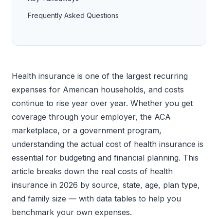
Frequently Asked Questions
Health insurance is one of the largest recurring
expenses for American households, and costs
continue to rise year over year. Whether you get
coverage through your employer, the ACA
marketplace, or a government program,
understanding the actual cost of health insurance is
essential for budgeting and financial planning. This
article breaks down the real costs of health
insurance in 2026 by source, state, age, plan type,
and family size — with data tables to help you
benchmark your own expenses.