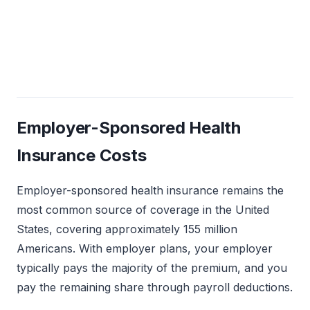
Avg. monthly after
Avg. annual deductible
subsidies (marketplace
(employer-sponsored
enrollees)
single)
Employer-Sponsored Health
Insurance Costs
Employer-sponsored health insurance remains the
most common source of coverage in the United
States, covering approximately 155 million
Americans. With employer plans, your employer
typically pays the majority of the premium, and you
pay the remaining share through payroll deductions.