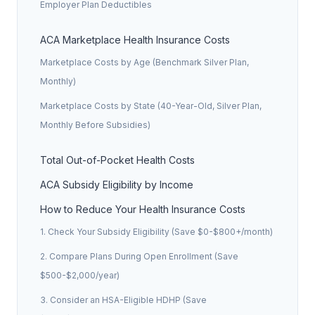
Employer Plan Deductibles
ACA Marketplace Health Insurance Costs
Marketplace Costs by Age (Benchmark Silver Plan,
Monthly)
Marketplace Costs by State (40-Year-Old, Silver Plan,
Monthly Before Subsidies)
Total Out-of-Pocket Health Costs
ACA Subsidy Eligibility by Income
How to Reduce Your Health Insurance Costs
1. Check Your Subsidy Eligibility (Save $0-$800+/month)
2. Compare Plans During Open Enrollment (Save
$500-$2,000/year)
3. Consider an HSA-Eligible HDHP (Save