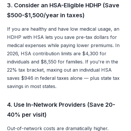
3. Consider an HSA-Eligible HDHP (Save
$500-$1,500/year in taxes)
If you are healthy and have low medical usage, an
HDHP with HSA lets you save pre-tax dollars for
medical expenses while paying lower premiums. In
2026, HSA contribution limits are $4,300 for
individuals and $8,550 for families. If you're in the
22% tax bracket, maxing out an individual HSA
saves $946 in federal taxes alone — plus state tax
savings in most states.
4. Use In-Network Providers (Save 20-
40% per visit)
Out-of-network costs are dramatically higher.