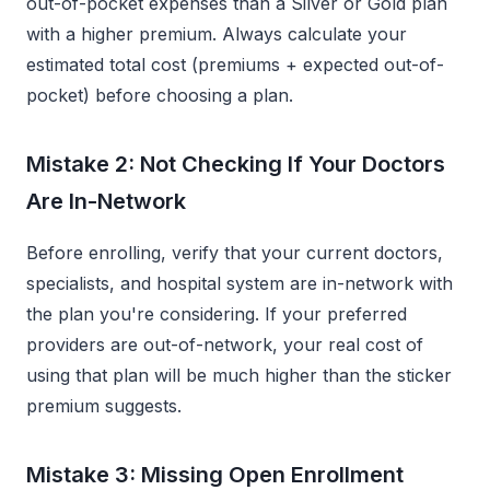
out-of-pocket expenses than a Silver or Gold plan
with a higher premium. Always calculate your
estimated total cost (premiums + expected out-of-
pocket) before choosing a plan.
Mistake 2: Not Checking If Your Doctors
Are In-Network
Before enrolling, verify that your current doctors,
specialists, and hospital system are in-network with
the plan you're considering. If your preferred
providers are out-of-network, your real cost of
using that plan will be much higher than the sticker
premium suggests.
Mistake 3: Missing Open Enrollment