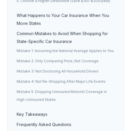
5. Choose a Higher Deductible (Save $150-$300/year)
What Happens to Your Car Insurance When You
Move States
Common Mistakes to Avoid When Shopping for
State-Specific Car Insurance
Mistake 1: Assuming the National Average Applies to You
Mistake 2: Only Comparing Price, Not Coverage
Mistake 3: Not Disclosing All Household Drivers
Mistake 4: Not Re-Shopping After Major Life Events
Mistake 5: Dropping Uninsured Motorist Coverage in
High-Uninsured States
Key Takeaways
Frequently Asked Questions