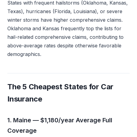
States with frequent hailstorms (Oklahoma, Kansas,
Texas), hurricanes (Florida, Louisiana), or severe
winter storms have higher comprehensive claims.
Oklahoma and Kansas frequently top the lists for
hail-related comprehensive claims, contributing to
above-average rates despite otherwise favorable
demographics.
The 5 Cheapest States for Car
Insurance
1. Maine — $1,180/year Average Full
Coverage