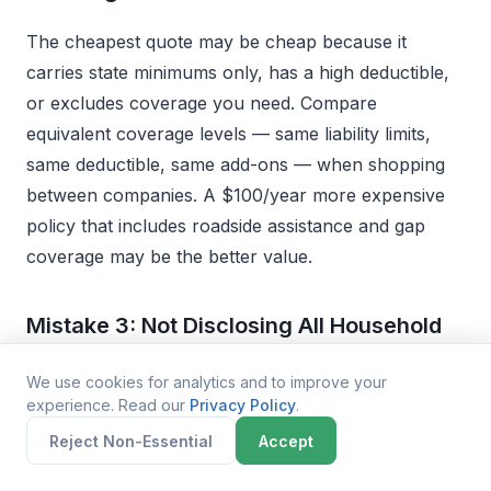
The cheapest quote may be cheap because it
carries state minimums only, has a high deductible,
or excludes coverage you need. Compare
equivalent coverage levels — same liability limits,
same deductible, same add-ons — when shopping
between companies. A $100/year more expensive
policy that includes roadside assistance and gap
coverage may be the better value.
Mistake 3: Not Disclosing All Household
Drivers
We use cookies for analytics and to improve your
experience. Read our
Privacy Policy
.
If you have other licensed drivers in your household
Reject Non-Essential
Accept
(especially teens), failing to list them on your policy
is considered misrepresentation and can result in