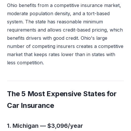
Ohio benefits from a competitive insurance market,
moderate population density, and a tort-based
system. The state has reasonable minimum
requirements and allows credit-based pricing, which
benefits drivers with good credit. Ohio's large
number of competing insurers creates a competitive
market that keeps rates lower than in states with
less competition.
The 5 Most Expensive States for
Car Insurance
1. Michigan — $3,096/year