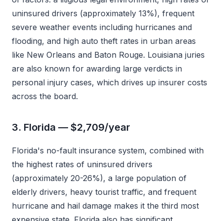
uninsured drivers (approximately 13%), frequent
severe weather events including hurricanes and
flooding, and high auto theft rates in urban areas
like New Orleans and Baton Rouge. Louisiana juries
are also known for awarding large verdicts in
personal injury cases, which drives up insurer costs
across the board.
3. Florida — $2,709/year
Florida's no-fault insurance system, combined with
the highest rates of uninsured drivers
(approximately 20-26%), a large population of
elderly drivers, heavy tourist traffic, and frequent
hurricane and hail damage makes it the third most
expensive state. Florida also has significant