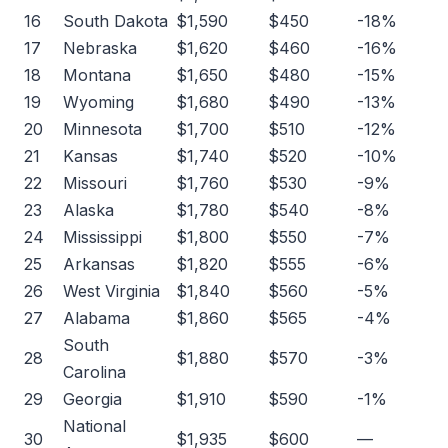
16
South Dakota
$1,590
$450
-18%
17
Nebraska
$1,620
$460
-16%
18
Montana
$1,650
$480
-15%
19
Wyoming
$1,680
$490
-13%
20
Minnesota
$1,700
$510
-12%
21
Kansas
$1,740
$520
-10%
22
Missouri
$1,760
$530
-9%
23
Alaska
$1,780
$540
-8%
24
Mississippi
$1,800
$550
-7%
25
Arkansas
$1,820
$555
-6%
26
West Virginia
$1,840
$560
-5%
27
Alabama
$1,860
$565
-4%
South
28
$1,880
$570
-3%
Carolina
29
Georgia
$1,910
$590
-1%
National
30
$1,935
$600
—