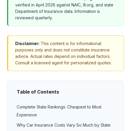
verified in April 2026 against NAIC, III.org, and state
Department of Insurance data. Information is
reviewed quarterly.
Disclaimer:
This content is for informational
purposes only and does not constitute insurance
advice. Actual rates depend on individual factors.
Consult a licensed agent for personalized quotes.
Table of Contents
Complete State Rankings: Cheapest to Most
Expensive
Why Car Insurance Costs Vary So Much by State