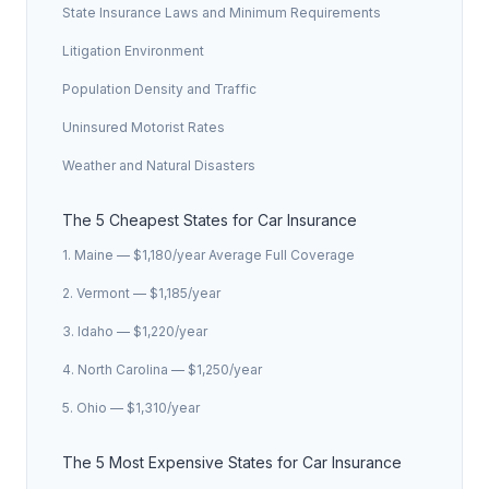
State Insurance Laws and Minimum Requirements
Litigation Environment
Population Density and Traffic
Uninsured Motorist Rates
Weather and Natural Disasters
The 5 Cheapest States for Car Insurance
1. Maine — $1,180/year Average Full Coverage
2. Vermont — $1,185/year
3. Idaho — $1,220/year
4. North Carolina — $1,250/year
5. Ohio — $1,310/year
The 5 Most Expensive States for Car Insurance