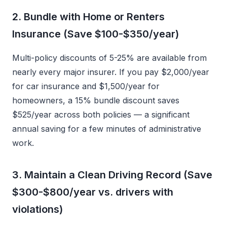
2. Bundle with Home or Renters
Insurance (Save $100-$350/year)
Multi-policy discounts of 5-25% are available from
nearly every major insurer. If you pay $2,000/year
for car insurance and $1,500/year for
homeowners, a 15% bundle discount saves
$525/year across both policies — a significant
annual saving for a few minutes of administrative
work.
3. Maintain a Clean Driving Record (Save
$300-$800/year vs. drivers with
violations)