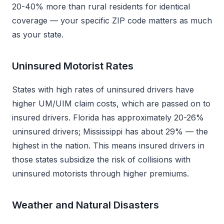
20-40% more than rural residents for identical
coverage — your specific ZIP code matters as much
as your state.
Uninsured Motorist Rates
States with high rates of uninsured drivers have
higher UM/UIM claim costs, which are passed on to
insured drivers. Florida has approximately 20-26%
uninsured drivers; Mississippi has about 29% — the
highest in the nation. This means insured drivers in
those states subsidize the risk of collisions with
uninsured motorists through higher premiums.
Weather and Natural Disasters