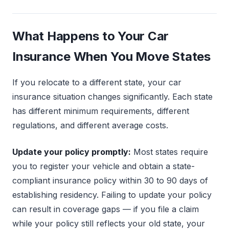
What Happens to Your Car
Insurance When You Move States
If you relocate to a different state, your car
insurance situation changes significantly. Each state
has different minimum requirements, different
regulations, and different average costs.
Update your policy promptly:
Most states require
you to register your vehicle and obtain a state-
compliant insurance policy within 30 to 90 days of
establishing residency. Failing to update your policy
can result in coverage gaps — if you file a claim
while your policy still reflects your old state, your