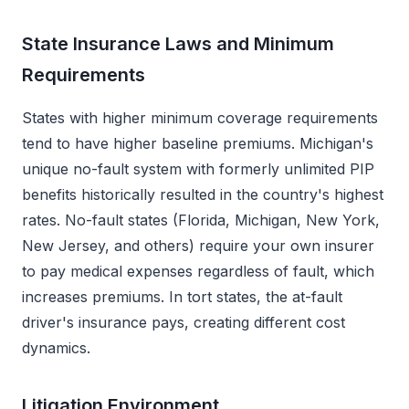
State Insurance Laws and Minimum
Requirements
States with higher minimum coverage requirements
tend to have higher baseline premiums. Michigan's
unique no-fault system with formerly unlimited PIP
benefits historically resulted in the country's highest
rates. No-fault states (Florida, Michigan, New York,
New Jersey, and others) require your own insurer
to pay medical expenses regardless of fault, which
increases premiums. In tort states, the at-fault
driver's insurance pays, creating different cost
dynamics.
Litigation Environment