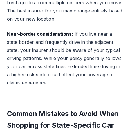
fresh quotes from multiple carriers when you move.
The best insurer for you may change entirely based
on your new location.
Near-border considerations:
If you live near a
state border and frequently drive in the adjacent
state, your insurer should be aware of your typical
driving patterns. While your policy generally follows
your car across state lines, extended time driving in
a higher-risk state could affect your coverage or
claims experience.
Common Mistakes to Avoid When
Shopping for State-Specific Car