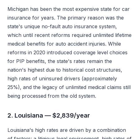
Michigan has been the most expensive state for car
insurance for years. The primary reason was the
state's unique no-fault auto insurance system,
which until recent reforms required unlimited lifetime
medical benefits for auto accident injuries. While
reforms in 2020 introduced coverage level choices
for PIP benefits, the state's rates remain the
nation's highest due to historical cost structures,
high rates of uninsured drivers (approximately
25%), and the legacy of unlimited medical claims still
being processed from the old system.
2. Louisiana — $2,839/year
Louisiana's high rates are driven by a combination
of factors: a litigious legal environment, high rates of