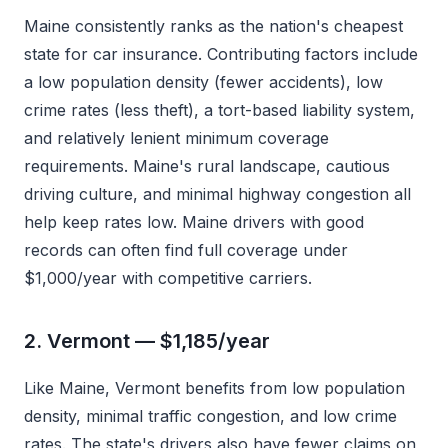
Maine consistently ranks as the nation's cheapest
state for car insurance. Contributing factors include
a low population density (fewer accidents), low
crime rates (less theft), a tort-based liability system,
and relatively lenient minimum coverage
requirements. Maine's rural landscape, cautious
driving culture, and minimal highway congestion all
help keep rates low. Maine drivers with good
records can often find full coverage under
$1,000/year with competitive carriers.
2. Vermont — $1,185/year
Like Maine, Vermont benefits from low population
density, minimal traffic congestion, and low crime
rates. The state's drivers also have fewer claims on