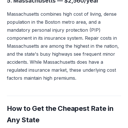
5. Massachusetts — $2,560/year
Massachusetts combines high cost of living, dense
population in the Boston metro area, and a
mandatory personal injury protection (PIP)
component in its insurance system. Repair costs in
Massachusetts are among the highest in the nation,
and the state's busy highways see frequent minor
accidents. While Massachusetts does have a
regulated insurance market, these underlying cost
factors maintain high premiums.
How to Get the Cheapest Rate in
Any State