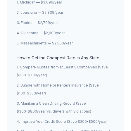
1. Michigan — $3,096/year
2. Louisiana — $2,839/year
3. Florida — $2,709/year
4. Oklahoma — $2,600/year
5. Massachusetts — $2,560/year
How to Get the Cheapest Rate in Any State
1. Compare Quotes from at Least 5 Companies (Save
$300-$700/year)
2. Bundle with Home or Renters Insurance (Save
$100-$350/year)
3. Maintain a Clean Driving Record (Save
$300-$800/year vs. drivers with violations)
4. Improve Your Credit Score (Save $200-$500/year)