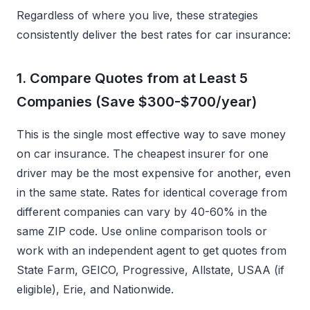
Regardless of where you live, these strategies
consistently deliver the best rates for car insurance:
1. Compare Quotes from at Least 5
Companies (Save $300-$700/year)
This is the single most effective way to save money
on car insurance. The cheapest insurer for one
driver may be the most expensive for another, even
in the same state. Rates for identical coverage from
different companies can vary by 40-60% in the
same ZIP code. Use online comparison tools or
work with an independent agent to get quotes from
State Farm, GEICO, Progressive, Allstate, USAA (if
eligible), Erie, and Nationwide.