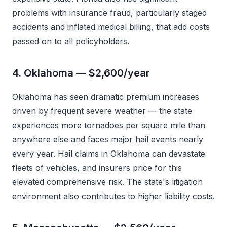
problems with insurance fraud, particularly staged
accidents and inflated medical billing, that add costs
passed on to all policyholders.
4. Oklahoma — $2,600/year
Oklahoma has seen dramatic premium increases
driven by frequent severe weather — the state
experiences more tornadoes per square mile than
anywhere else and faces major hail events nearly
every year. Hail claims in Oklahoma can devastate
fleets of vehicles, and insurers price for this
elevated comprehensive risk. The state's litigation
environment also contributes to higher liability costs.