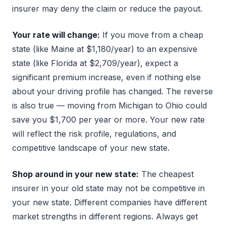
insurer may deny the claim or reduce the payout.
Your rate will change:
If you move from a cheap
state (like Maine at $1,180/year) to an expensive
state (like Florida at $2,709/year), expect a
significant premium increase, even if nothing else
about your driving profile has changed. The reverse
is also true — moving from Michigan to Ohio could
save you $1,700 per year or more. Your new rate
will reflect the risk profile, regulations, and
competitive landscape of your new state.
Shop around in your new state:
The cheapest
insurer in your old state may not be competitive in
your new state. Different companies have different
market strengths in different regions. Always get