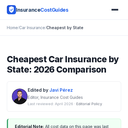
Insurance
CostGuides
Home
Car Insurance
Cheapest by State
Cheapest Car Insurance by
State: 2026 Comparison
Edited by
Javi Pérez
Editor, Insurance Cost Guides
Last reviewed: April 2026 ·
Editorial Policy
Editorial Note:
All cost data on this page was last