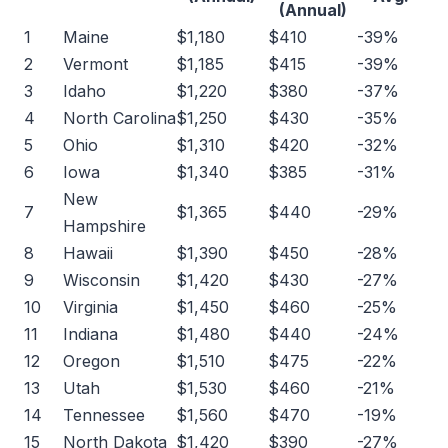
(Annual)
1
Maine
$1,180
$410
-39%
2
Vermont
$1,185
$415
-39%
3
Idaho
$1,220
$380
-37%
4
North Carolina
$1,250
$430
-35%
5
Ohio
$1,310
$420
-32%
6
Iowa
$1,340
$385
-31%
New
7
$1,365
$440
-29%
Hampshire
8
Hawaii
$1,390
$450
-28%
9
Wisconsin
$1,420
$430
-27%
10
Virginia
$1,450
$460
-25%
11
Indiana
$1,480
$440
-24%
12
Oregon
$1,510
$475
-22%
13
Utah
$1,530
$460
-21%
14
Tennessee
$1,560
$470
-19%
15
North Dakota
$1,420
$390
-27%