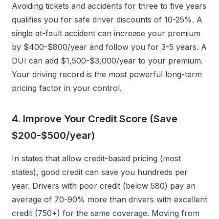
Avoiding tickets and accidents for three to five years
qualifies you for safe driver discounts of 10-25%. A
single at-fault accident can increase your premium
by $400-$800/year and follow you for 3-5 years. A
DUI can add $1,500-$3,000/year to your premium.
Your driving record is the most powerful long-term
pricing factor in your control.
4. Improve Your Credit Score (Save
$200-$500/year)
In states that allow credit-based pricing (most
states), good credit can save you hundreds per
year. Drivers with poor credit (below 580) pay an
average of 70-90% more than drivers with excellent
credit (750+) for the same coverage. Moving from