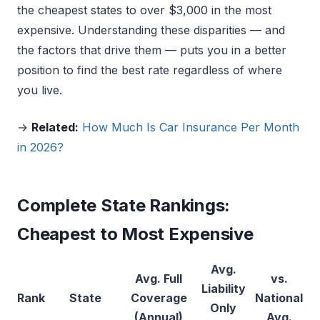
the cheapest states to over $3,000 in the most
expensive. Understanding these disparities — and
the factors that drive them — puts you in a better
position to find the best rate regardless of where
you live.
→
Related:
How Much Is Car Insurance Per Month
in 2026?
Complete State Rankings:
Cheapest to Most Expensive
Avg.
Avg. Full
vs.
Liability
Rank
State
Coverage
National
Only
(Annual)
Avg.