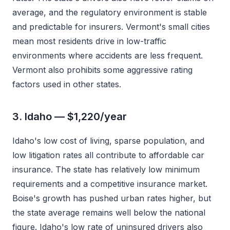
average, and the regulatory environment is stable
and predictable for insurers. Vermont's small cities
mean most residents drive in low-traffic
environments where accidents are less frequent.
Vermont also prohibits some aggressive rating
factors used in other states.
3. Idaho — $1,220/year
Idaho's low cost of living, sparse population, and
low litigation rates all contribute to affordable car
insurance. The state has relatively low minimum
requirements and a competitive insurance market.
Boise's growth has pushed urban rates higher, but
the state average remains well below the national
figure. Idaho's low rate of uninsured drivers also