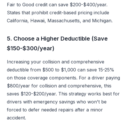
Fair to Good credit can save $200-$400/year.
States that prohibit credit-based pricing include
California, Hawaii, Massachusetts, and Michigan.
5. Choose a Higher Deductible (Save
$150-$300/year)
Increasing your collision and comprehensive
deductible from $500 to $1,000 can save 15-25%
on those coverage components. For a driver paying
$800/year for collision and comprehensive, this
saves $120-$200/year. This strategy works best for
drivers with emergency savings who won't be
forced to defer needed repairs after a minor
accident.