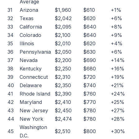
Average
31
Arizona
$1,960
$610
+1%
32
Texas
$2,042
$620
+6%
33
California
$2,095
$640
+8%
34
Colorado
$2,100
$640
+9%
35
Illinois
$2,010
$620
+4%
36
Pennsylvania
$2,050
$630
+6%
37
Nevada
$2,200
$690
+14%
38
Kentucky
$2,250
$680
+16%
39
Connecticut
$2,310
$720
+19%
40
Delaware
$2,350
$740
+21%
41
Rhode Island
$2,390
$760
+24%
42
Maryland
$2,410
$770
+25%
43
New Jersey
$2,450
$780
+27%
44
New York
$2,474
$780
+28%
Washington
45
$2,510
$800
+30%
D.C.