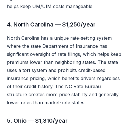
helps keep UM/UIM costs manageable.
4. North Carolina — $1,250/year
North Carolina has a unique rate-setting system
where the state Department of Insurance has
significant oversight of rate filings, which helps keep
premiums lower than neighboring states. The state
uses a tort system and prohibits credit-based
insurance pricing, which benefits drivers regardless
of their credit history. The NC Rate Bureau
structure creates more price stability and generally
lower rates than market-rate states.
5. Ohio — $1,310/year