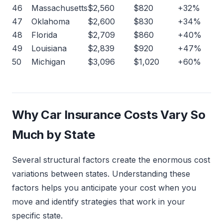
46
Massachusetts
$2,560
$820
+32%
47
Oklahoma
$2,600
$830
+34%
48
Florida
$2,709
$860
+40%
49
Louisiana
$2,839
$920
+47%
50
Michigan
$3,096
$1,020
+60%
Why Car Insurance Costs Vary So
Much by State
Several structural factors create the enormous cost
variations between states. Understanding these
factors helps you anticipate your cost when you
move and identify strategies that work in your
specific state.