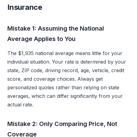
Insurance
Mistake 1: Assuming the National
Average Applies to You
The $1,935 national average means little for your
individual situation. Your rate is determined by your
state, ZIP code, driving record, age, vehicle, credit
score, and coverage choices. Always get
personalized quotes rather than relying on state
averages, which can differ significantly from your
actual rate.
Mistake 2: Only Comparing Price, Not
Coverage