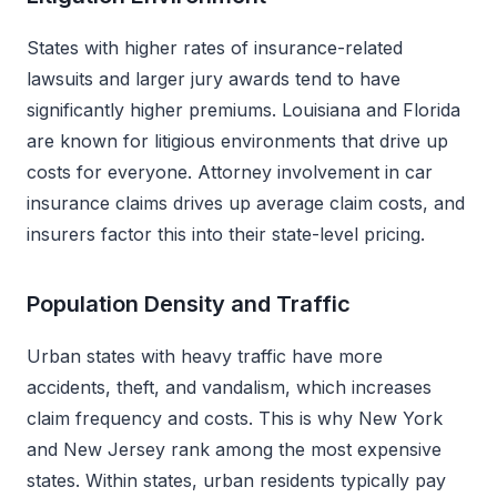
States with higher rates of insurance-related
lawsuits and larger jury awards tend to have
significantly higher premiums. Louisiana and Florida
are known for litigious environments that drive up
costs for everyone. Attorney involvement in car
insurance claims drives up average claim costs, and
insurers factor this into their state-level pricing.
Population Density and Traffic
Urban states with heavy traffic have more
accidents, theft, and vandalism, which increases
claim frequency and costs. This is why New York
and New Jersey rank among the most expensive
states. Within states, urban residents typically pay