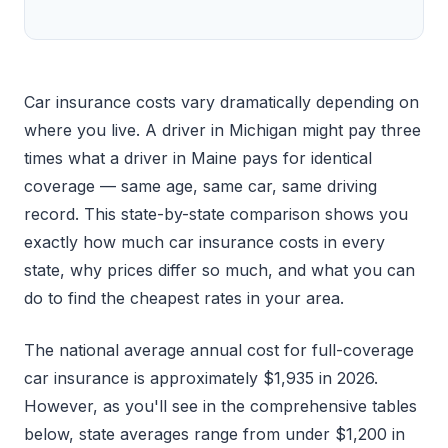
Car insurance costs vary dramatically depending on
where you live. A driver in Michigan might pay three
times what a driver in Maine pays for identical
coverage — same age, same car, same driving
record. This state-by-state comparison shows you
exactly how much car insurance costs in every
state, why prices differ so much, and what you can
do to find the cheapest rates in your area.
The national average annual cost for full-coverage
car insurance is approximately $1,935 in 2026.
However, as you'll see in the comprehensive tables
below, state averages range from under $1,200 in