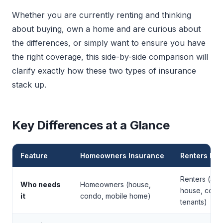
Whether you are currently renting and thinking
about buying, own a home and are curious about
the differences, or simply want to ensure you have
the right coverage, this side-by-side comparison will
clarify exactly how these two types of insurance
stack up.
Key Differences at a Glance
Feature
Homeowners Insurance
Renters Ins
Renters (apa
Who needs
Homeowners (house,
house, cond
it
condo, mobile home)
tenants)