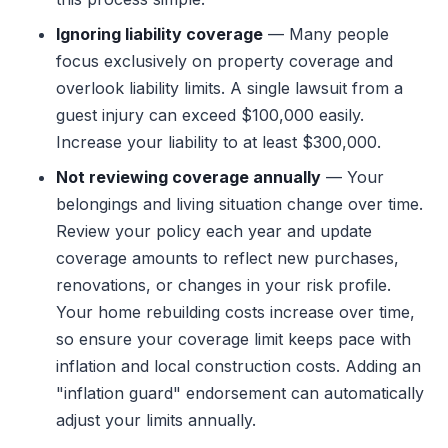
Ignoring liability coverage
— Many people
focus exclusively on property coverage and
overlook liability limits. A single lawsuit from a
guest injury can exceed $100,000 easily.
Increase your liability to at least $300,000.
Not reviewing coverage annually
— Your
belongings and living situation change over time.
Review your policy each year and update
coverage amounts to reflect new purchases,
renovations, or changes in your risk profile.
Your home rebuilding costs increase over time,
so ensure your coverage limit keeps pace with
inflation and local construction costs. Adding an
"inflation guard" endorsement can automatically
adjust your limits annually.