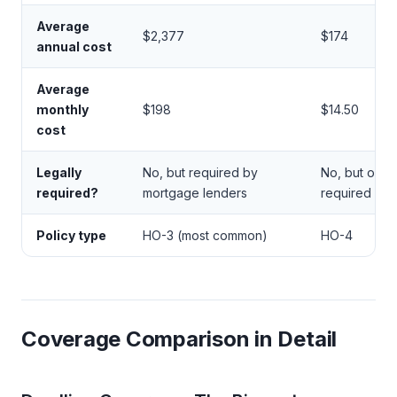
Average
$2,377
$174
annual cost
Average
monthly
$198
$14.50
cost
Legally
No, but required by
No, but ofte
required?
mortgage lenders
required by 
Policy type
HO-3 (most common)
HO-4
Coverage Comparison in Detail