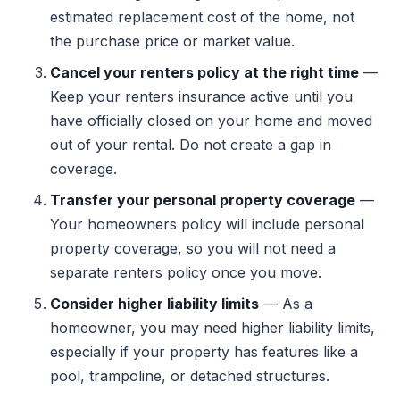
estimated replacement cost of the home, not
the purchase price or market value.
Cancel your renters policy at the right time
—
Keep your renters insurance active until you
have officially closed on your home and moved
out of your rental. Do not create a gap in
coverage.
Transfer your personal property coverage
—
Your homeowners policy will include personal
property coverage, so you will not need a
separate renters policy once you move.
Consider higher liability limits
— As a
homeowner, you may need higher liability limits,
especially if your property has features like a
pool, trampoline, or detached structures.