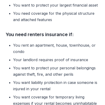
You want to protect your largest financial asset
You need coverage for the physical structure
and attached features
You need renters insurance if:
You rent an apartment, house, townhouse, or
condo
Your landlord requires proof of insurance
You want to protect your personal belongings
against theft, fire, and other perils
You want liability protection in case someone is
injured in your rental
You want coverage for temporary living
expenses if your rental becomes uninhabitable