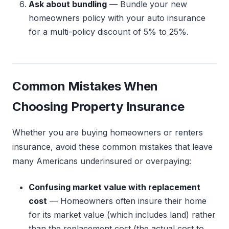
Ask about bundling
— Bundle your new
homeowners policy with your auto insurance
for a multi-policy discount of 5% to 25%.
Common Mistakes When
Choosing Property Insurance
Whether you are buying homeowners or renters
insurance, avoid these common mistakes that leave
many Americans underinsured or overpaying:
Confusing market value with replacement
cost
— Homeowners often insure their home
for its market value (which includes land) rather
than the replacement cost (the actual cost to