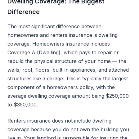
Dwelling Coverage: The Biggest
Difference
The most significant difference between
homeowners and renters insurance is dwelling
coverage. Homeowners insurance includes
Coverage A (Dwelling), which pays to repair or
rebuild the physical structure of your home — the
walls, roof, floors, built-in appliances, and attached
structures like a garage. This is typically the largest
component of a homeowners policy, with the
average dwelling coverage amount being $250,000
to $350,000.
Renters insurance does not include dwelling
coverage because you do not own the building you
live in. Your landlord is responsible for insuring the