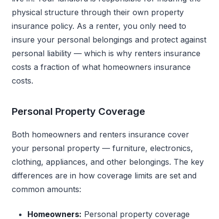
physical structure through their own property
insurance policy. As a renter, you only need to
insure your personal belongings and protect against
personal liability — which is why renters insurance
costs a fraction of what homeowners insurance
costs.
Personal Property Coverage
Both homeowners and renters insurance cover
your personal property — furniture, electronics,
clothing, appliances, and other belongings. The key
differences are in how coverage limits are set and
common amounts:
Homeowners:
Personal property coverage