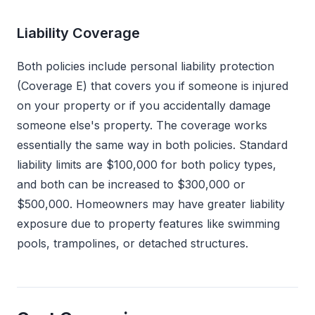
Liability Coverage
Both policies include personal liability protection
(Coverage E) that covers you if someone is injured
on your property or if you accidentally damage
someone else's property. The coverage works
essentially the same way in both policies. Standard
liability limits are $100,000 for both policy types,
and both can be increased to $300,000 or
$500,000. Homeowners may have greater liability
exposure due to property features like swimming
pools, trampolines, or detached structures.