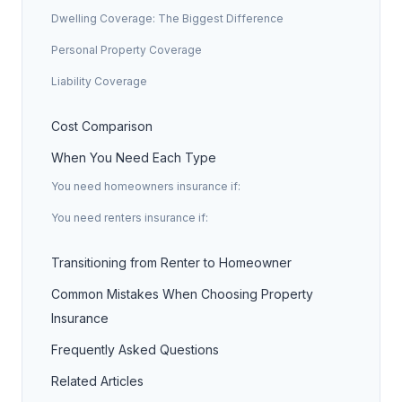
Dwelling Coverage: The Biggest Difference
Personal Property Coverage
Liability Coverage
Cost Comparison
When You Need Each Type
You need homeowners insurance if:
You need renters insurance if:
Transitioning from Renter to Homeowner
Common Mistakes When Choosing Property
Insurance
Frequently Asked Questions
Related Articles