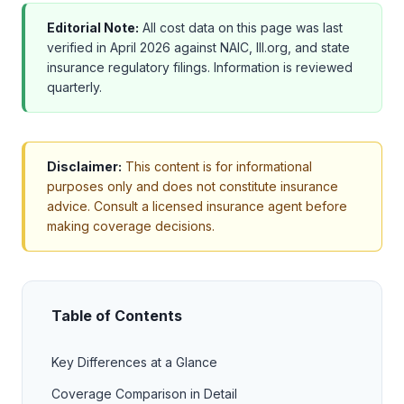
Editorial Note:
All cost data on this page was last
verified in April 2026 against NAIC, III.org, and state
insurance regulatory filings. Information is reviewed
quarterly.
Disclaimer:
This content is for informational
purposes only and does not constitute insurance
advice. Consult a licensed insurance agent before
making coverage decisions.
Table of Contents
Key Differences at a Glance
Coverage Comparison in Detail