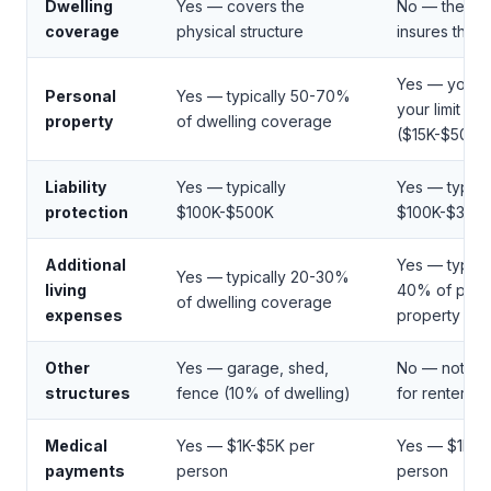
Dwelling
Yes — covers the
No — the lan
coverage
physical structure
insures the b
Yes — you c
Personal
Yes — typically 50-70%
your limit
property
of dwelling coverage
($15K-$50K+
Liability
Yes — typically
Yes — typica
protection
$100K-$500K
$100K-$300
Additional
Yes — typica
Yes — typically 20-30%
living
40% of pers
of dwelling coverage
expenses
property limit
Other
Yes — garage, shed,
No — not app
structures
fence (10% of dwelling)
for renters
Medical
Yes — $1K-$5K per
Yes — $1K-$
payments
person
person