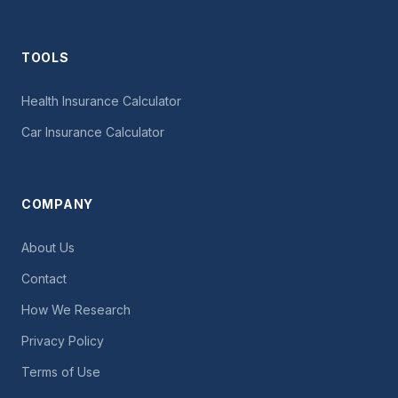
TOOLS
Health Insurance Calculator
Car Insurance Calculator
COMPANY
About Us
Contact
How We Research
Privacy Policy
Terms of Use