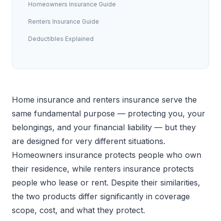
Homeowners Insurance Guide
Renters Insurance Guide
Deductibles Explained
Home insurance and renters insurance serve the
same fundamental purpose — protecting you, your
belongings, and your financial liability — but they
are designed for very different situations.
Homeowners insurance protects people who own
their residence, while renters insurance protects
people who lease or rent. Despite their similarities,
the two products differ significantly in coverage
scope, cost, and what they protect.