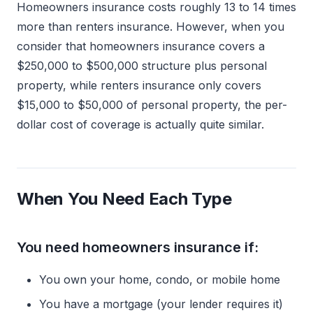
Homeowners insurance costs roughly 13 to 14 times
more than renters insurance. However, when you
consider that homeowners insurance covers a
$250,000 to $500,000 structure plus personal
property, while renters insurance only covers
$15,000 to $50,000 of personal property, the per-
dollar cost of coverage is actually quite similar.
When You Need Each Type
You need homeowners insurance if:
You own your home, condo, or mobile home
You have a mortgage (your lender requires it)