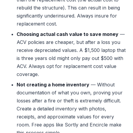
rebuild the structure). This can result in being
significantly underinsured. Always insure for
replacement cost.
Choosing actual cash value to save money
—
ACV policies are cheaper, but after a loss you
receive depreciated values. A $1,500 laptop that
is three years old might only pay out $500 with
ACV. Always opt for replacement cost value
coverage.
Not creating a home inventory
— Without
documentation of what you own, proving your
losses after a fire or theft is extremely difficult.
Create a detailed inventory with photos,
receipts, and approximate values for every
room. Free apps like Sortly and Encircle make
this process simple.