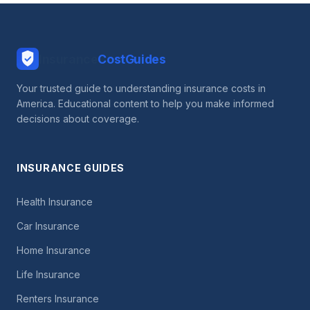
Insurance
CostGuides
Your trusted guide to understanding insurance costs in
America. Educational content to help you make informed
decisions about coverage.
INSURANCE GUIDES
Health Insurance
Car Insurance
Home Insurance
Life Insurance
Renters Insurance