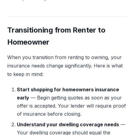
Transitioning from Renter to
Homeowner
When you transition from renting to owning, your
insurance needs change significantly. Here is what
to keep in mind:
Start shopping for homeowners insurance
early
— Begin getting quotes as soon as your
offer is accepted. Your lender will require proof
of insurance before closing.
Understand your dwelling coverage needs
—
Your dwelling coverage should equal the