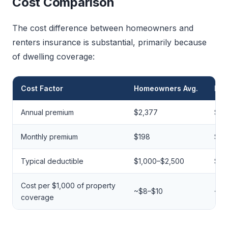
Cost Comparison
The cost difference between homeowners and
renters insurance is substantial, primarily because
of dwelling coverage:
Cost Factor
Homeowners Avg.
Ren
Annual premium
$2,377
$17
Monthly premium
$198
$14
Typical deductible
$1,000–$2,500
$25
Cost per $1,000 of property
~$8–$10
~$5
coverage