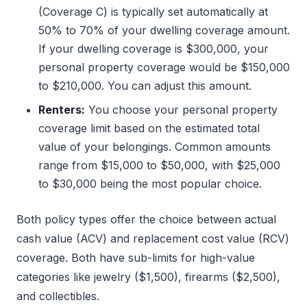
(Coverage C) is typically set automatically at
50% to 70% of your dwelling coverage amount.
If your dwelling coverage is $300,000, your
personal property coverage would be $150,000
to $210,000. You can adjust this amount.
Renters:
You choose your personal property
coverage limit based on the estimated total
value of your belongings. Common amounts
range from $15,000 to $50,000, with $25,000
to $30,000 being the most popular choice.
Both policy types offer the choice between actual
cash value (ACV) and replacement cost value (RCV)
coverage. Both have sub-limits for high-value
categories like jewelry ($1,500), firearms ($2,500),
and collectibles.