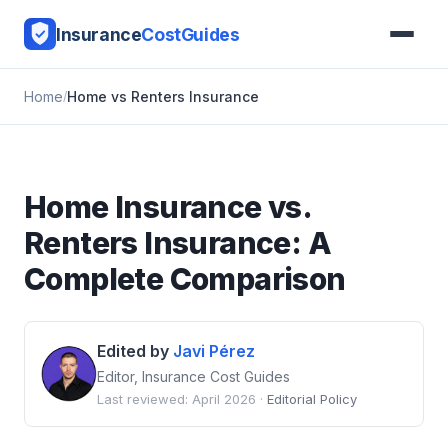
Insurance
CostGuides
Home
Home vs Renters Insurance
Home Insurance vs.
Renters Insurance: A
Complete Comparison
Edited by
Javi Pérez
Editor, Insurance Cost Guides
Last reviewed: April 2026 ·
Editorial Policy