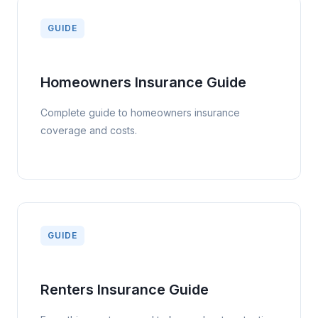
insurance is one of the most affordable and valuable types
GUIDE
of insurance available.
Homeowners Insurance Guide
Complete guide to homeowners insurance
coverage and costs.
GUIDE
Renters Insurance Guide