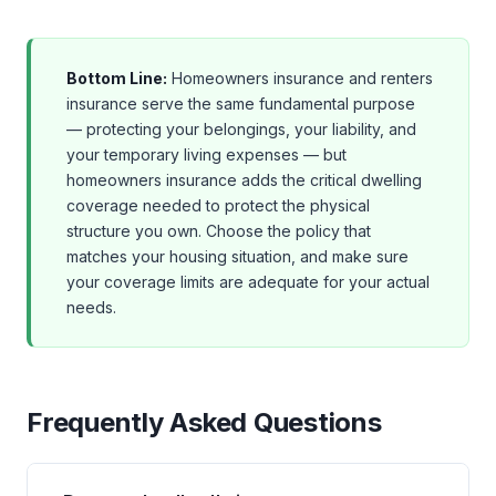
Bottom Line:
Homeowners insurance and renters
insurance serve the same fundamental purpose
— protecting your belongings, your liability, and
your temporary living expenses — but
homeowners insurance adds the critical dwelling
coverage needed to protect the physical
structure you own. Choose the policy that
matches your housing situation, and make sure
your coverage limits are adequate for your actual
needs.
Frequently Asked Questions