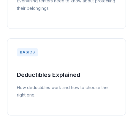
Everything renters need to know about protecting
their belongings.
BASICS
Deductibles Explained
How deductibles work and how to choose the
right one.