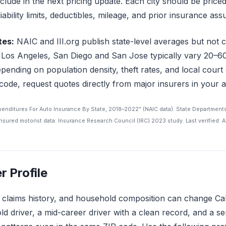
include in the next pricing update. Each city should be price
liability limits, deductibles, mileage, and prior insurance as
tes:
NAIC and III.org publish state-level averages but not ci
like Los Angeles, San Diego and San Jose typically vary 20
pending on population density, theft rates, and local court 
 code, request quotes directly from major insurers in your a
xpenditures For Auto Insurance By State, 2018–2022” (NAIC data). State Department
sured motorist data: Insurance Research Council (IRC) 2023 study. Last verified: A
r Profile
, claims history, and household composition can change Ca
ld driver, a mid-career driver with a clean record, and a se