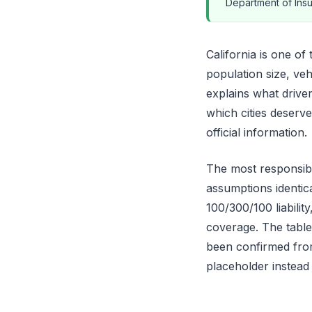
Department of Insu
California is one of
population size, veh
explains what drive
which cities deserv
official information.
The most responsibl
assumptions identica
100/300/100 liabili
coverage. The table
been confirmed from
placeholder instead