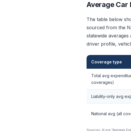
Average Car I
The table below sho
sourced from the Na
statewide averages a
driver profile, vehi
Coverage type
Total avg expenditur
coverages)
Liability-only avg e
National avg (all co
Sources: III.org “Average E