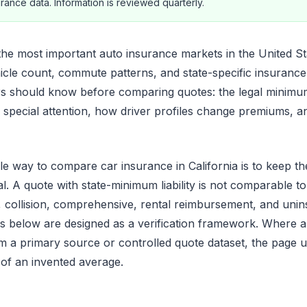
rance data. Information is reviewed quarterly.
 the most important auto insurance markets in the United St
icle count, commute patterns, and state-specific insurance 
rs should know before comparing quotes: the legal minimu
e special attention, how driver profiles change premiums, a
e way to compare car insurance in California is to keep th
l. A quote with state-minimum liability is not comparable to
ty, collision, comprehensive, rental reimbursement, and uni
s below are designed as a verification framework. Where 
 a primary source or controlled quote dataset, the page us
 of an invented average.