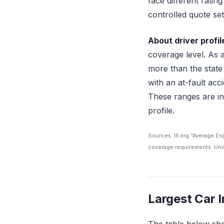
face different ratin
controlled quote set 
About driver profil
coverage level. As 
more than the state
with an at-fault ac
These ranges are in
profile.
Sources: III.org “Average E
coverage requirements. Unin
Largest Car 