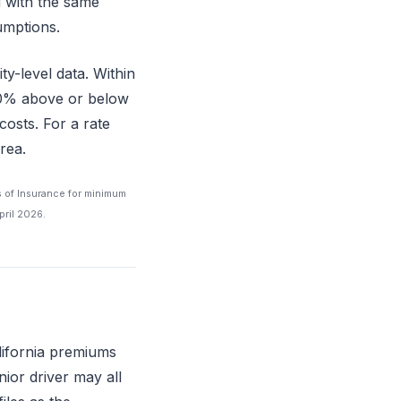
d with the same
sumptions.
ty-level data. Within
–60% above or below
costs. For a rate
rea.
s of Insurance for minimum
pril 2026.
lifornia premiums
nior driver may all