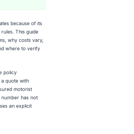
ates because of its
rules. This guide
ms, why costs vary,
nd where to verify
e policy
 a quote with
nsured motorist
a number has not
es an explicit