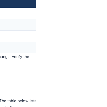
hange, verify the
The table below lists