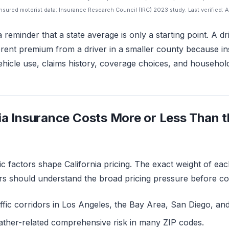
sured motorist data: Insurance Research Council (IRC) 2023 study. Last verified: A
a reminder that a state average is only a starting point. A d
erent premium from a driver in a smaller county because in
hicle use, claims history, coverage choices, and household 
ia Insurance Costs More or Less Than t
ic factors shape California pricing. The exact weight of eac
rs should understand the broad pricing pressure before c
ffic corridors in Los Angeles, the Bay Area, San Diego, and
ather-related comprehensive risk in many ZIP codes.