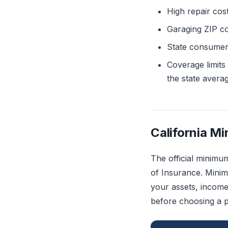
High repair cost
Garaging ZIP co
State consumer p
Coverage limits
the state avera
California M
The official minimu
of Insurance. Minim
your assets, income
before choosing a p