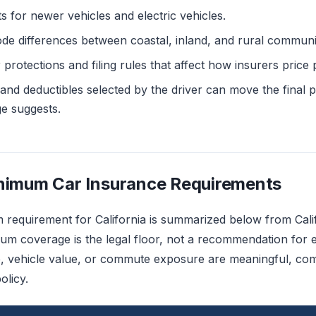
s for newer vehicles and electric vehicles.
de differences between coastal, inland, and rural communit
rotections and filing rules that affect how insurers price p
 and deductibles selected by the driver can move the fina
ge suggests.
inimum Car Insurance Requirements
m requirement for California is summarized below from Cal
um coverage is the legal floor, not a recommendation for 
, vehicle value, or commute exposure are meaningful, comp
olicy.