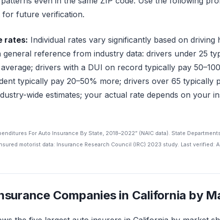
g patterns even in the same ZIP code. Use the following prof
for future verification.
e rates:
Individual rates vary significantly based on driving 
a general reference from industry data: drivers under 25 t
 average; drivers with a DUI on record typically pay 50–10
cident typically pay 20–50% more; drivers over 65 typicall
dustry-wide estimates; your actual rate depends on your in
xpenditures For Auto Insurance By State, 2018–2022” (NAIC data). State Department
sured motorist data: Insurance Research Council (IRC) 2023 study. Last verified: A
Insurance Companies in California by M