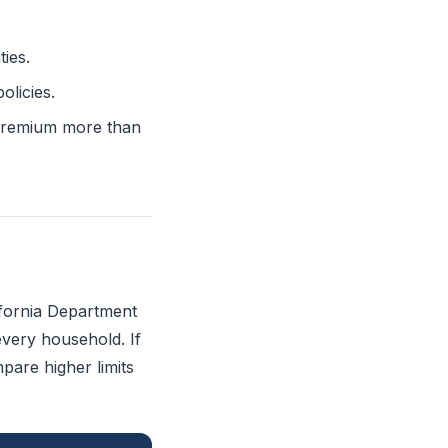
ies.
olicies.
l premium more than
ifornia Department
every household. If
are higher limits