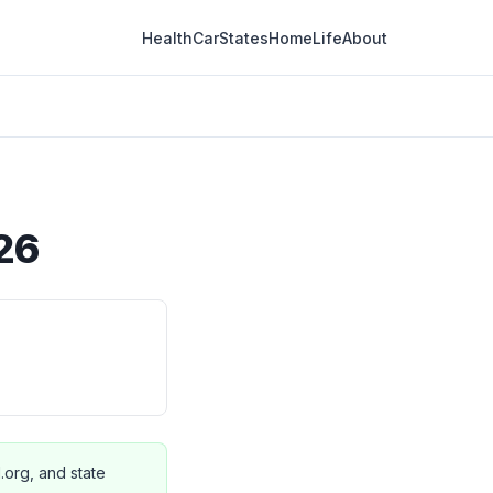
Health
Car
States
Home
Life
About
026
I.org, and state