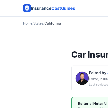
Insurance
CostGuides
Home
States
California
Car Insu
Edited by
Editor, Ins
Last reviewe
Editorial Note:
All