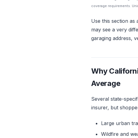
coverage requirements. Unin
Use this section as 
may see a very diff
garaging address, ve
Why Californ
Average
Several state-specif
insurer, but shoppe
Large urban tra
Wildfire and we