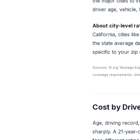
the major cities to 
driver age, vehicle, 
About city-level ra
California, cities 
the state average de
specific to your zip
Sources: III.org “Average E
coverage requirements. Unin
Cost by Drive
Age, driving record
sharply. A 21-year-o