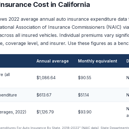
nsurance Cost in California
ws 2022 average annual auto insurance expenditure data f
tional Association of Insurance Commissioners (NAIC) via 
cross all insured vehicles. Individual premiums vary signif
cle, coverage level, and insurer. Use these figures as a ben
Annual average
Monthly equivalent
D
e (all
$1,086.64
$90.55
N
xpenditure
$613.67
$51.14
N
N
verages, 2022)
$1,126.79
$93.90
a
xpenditures For Auto Insurance By State, 2018–2022” (NAIC data). State Department