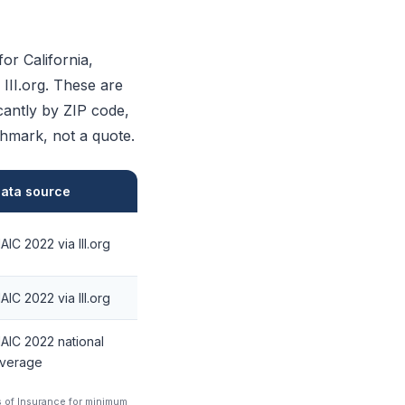
or California,
III.org. These are
icantly by ZIP code,
chmark, not a quote.
ata source
AIC 2022 via III.org
AIC 2022 via III.org
AIC 2022 national
verage
s of Insurance for minimum