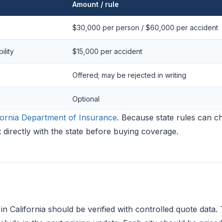
Amount / rule
$30,000 per person / $60,000 per accident
ility
$15,000 per accident
Offered; may be rejected in writing
Optional
fornia Department of Insurance
. Because state rules can c
 directly with the state before buying coverage.
in California should be verified with controlled quote data. 