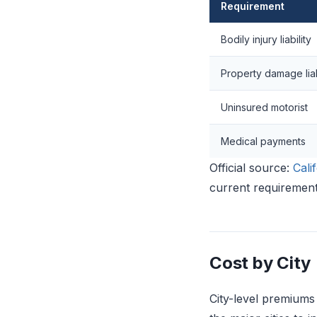
Requirement
Bodily injury liability
Property damage liab
Uninsured motorist
Medical payments
Official source:
Cali
current requirement
Cost by City
City-level premiums 