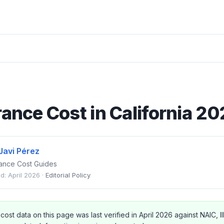
rance Cost in California 2
Javi Pérez
urance Cost Guides
d: April 2026 ·
Editorial Policy
 cost data on this page was last verified in April 2026 against NAIC, II