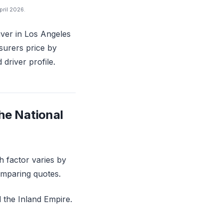
pril 2026.
river in Los Angeles
surers price by
driver profile.
he National
h factor varies by
omparing quotes.
 the Inland Empire.