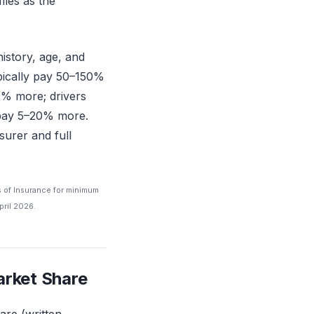
iles as the
history, age, and
ypically pay 50–150%
0% more; drivers
y pay 5–20% more.
surer and full
s of Insurance for minimum
pril 2026.
arket Share