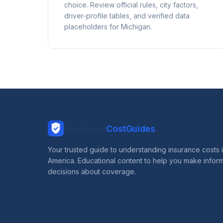
choice. Review official rules, city factors,
driver-profile tables, and verified data
placeholders for Michigan.
Insurance
CostGuides
Your trusted guide to understanding insurance costs 
America. Educational content to help you make infor
decisions about coverage.