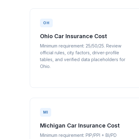
OH
Ohio Car Insurance Cost
Minimum requirement: 25/50/25. Review
official rules, city factors, driver-profile
tables, and verified data placeholders for
Ohio.
MI
Michigan Car Insurance Cost
Minimum requirement: PIP/PPI + BI/PD