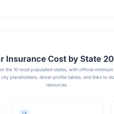
r Insurance Cost by State 2
for the 10 most populated states, with official minimum
 city placeholders, driver-profile tables, and links to s
resources.
TX