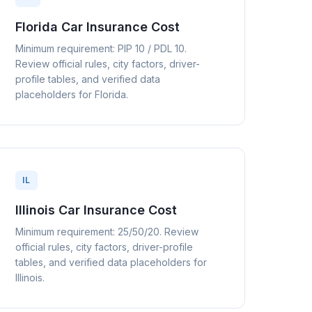
Florida Car Insurance Cost
Minimum requirement: PIP 10 / PDL 10.
Review official rules, city factors, driver-
profile tables, and verified data
placeholders for Florida.
IL
Illinois Car Insurance Cost
Minimum requirement: 25/50/20. Review
official rules, city factors, driver-profile
tables, and verified data placeholders for
Illinois.