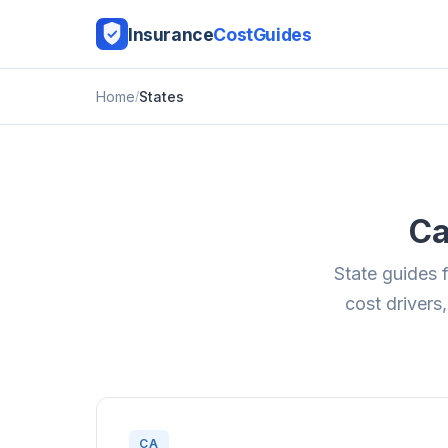
Insurance
CostGuides
Home
States
Ca
State guides 
cost drivers,
CA