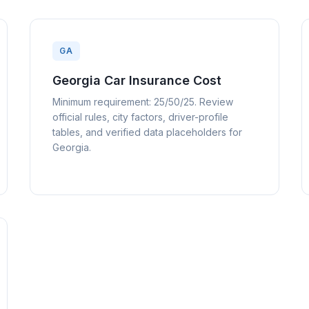
GA
Georgia Car Insurance Cost
Minimum requirement: 25/50/25. Review
official rules, city factors, driver-profile
tables, and verified data placeholders for
Georgia.