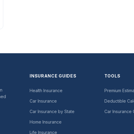
INSURANCE GUIDES
TOOLS
in
Health Insurance
Premium Estima
med
Car Insurance
Deductible Cal
Car Insurance by State
Car Insurance 
Home Insurance
Life Insurance