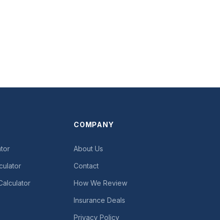
COMPANY
tor
About Us
culator
Contact
Calculator
How We Review
Insurance Deals
Privacy Policy