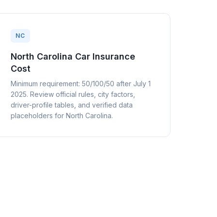
NC
North Carolina Car Insurance
Cost
Minimum requirement: 50/100/50 after July 1
2025. Review official rules, city factors,
driver-profile tables, and verified data
placeholders for North Carolina.