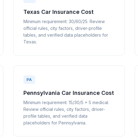
Texas Car Insurance Cost
Minimum requirement: 30/60/25. Review
official rules, city factors, driver-profile
tables, and verified data placeholders for
Texas.
PA
Pennsylvania Car Insurance Cost
Minimum requirement: 15/30/5 + 5 medical.
Review official rules, city factors, driver-
profile tables, and verified data
placeholders for Pennsylvania.