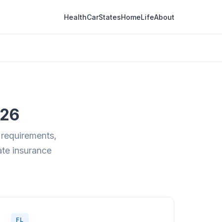
Health
Car
States
Home
Life
About
026
 requirements,
tate insurance
FL