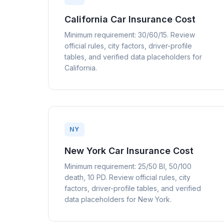
California Car Insurance Cost
Minimum requirement: 30/60/15. Review
official rules, city factors, driver-profile
tables, and verified data placeholders for
California.
NY
New York Car Insurance Cost
Minimum requirement: 25/50 BI, 50/100
death, 10 PD. Review official rules, city
factors, driver-profile tables, and verified
data placeholders for New York.